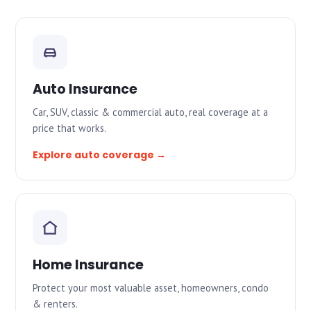
Auto Insurance
Car, SUV, classic & commercial auto, real coverage at a
price that works.
Explore auto coverage →
Home Insurance
Protect your most valuable asset, homeowners, condo
& renters.