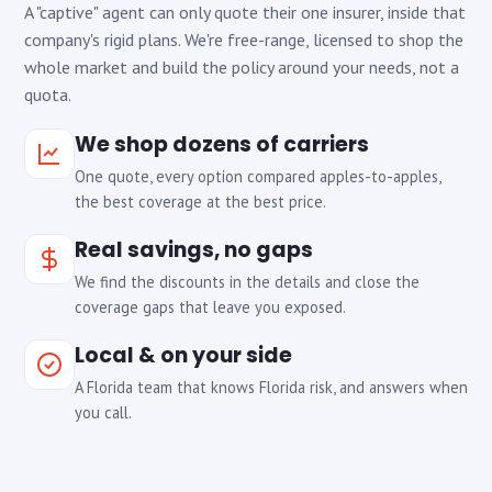
A "captive" agent can only quote their one insurer, inside that
company's rigid plans. We're free-range, licensed to shop the
whole market and build the policy around your needs, not a
quota.
We shop dozens of carriers
One quote, every option compared apples-to-apples,
the best coverage at the best price.
Real savings, no gaps
We find the discounts in the details and close the
coverage gaps that leave you exposed.
Local & on your side
A Florida team that knows Florida risk, and answers when
you call.