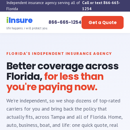
Independent insurance agency serving all of
Call or text 866-665-
Florida
1254
i
Insure
866-665-1254
Get a Quote
life happens. i will protect you.
FLORIDA'S INDEPENDENT INSURANCE AGENCY
Better coverage across
Florida,
for less than
you're paying now.
We're independent, so we shop dozens of top-rated
carriers for you and bring back the policy that
actually fits, across Tampa and all of Florida. Home,
auto, business, boat, and life: one quick quote, real