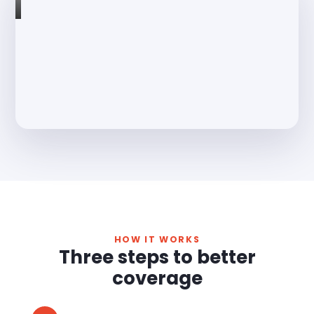
HOW IT WORKS
Three steps to better
coverage