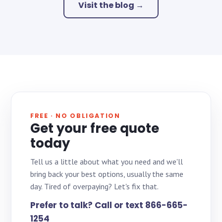
Visit the blog →
FREE · NO OBLIGATION
Get your free quote
today
Tell us a little about what you need and we'll
bring back your best options, usually the same
day. Tired of overpaying? Let's fix that.
Prefer to talk? Call or text 866-665-
1254