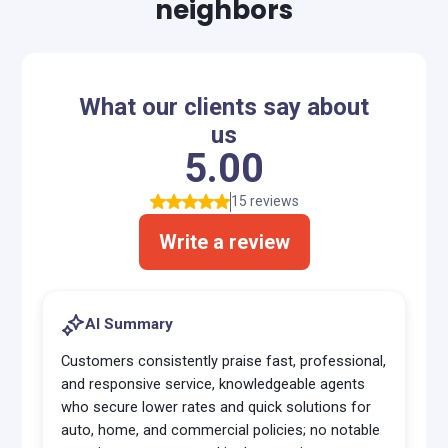
neighbors