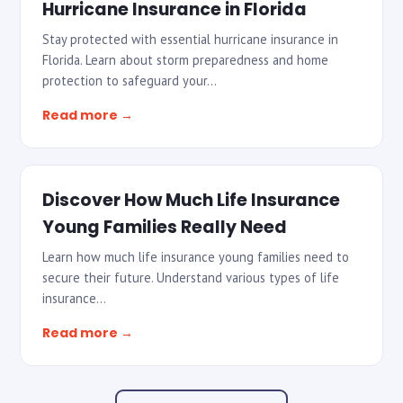
Hurricane Insurance in Florida
Stay protected with essential hurricane insurance in
Florida. Learn about storm preparedness and home
protection to safeguard your…
Read more →
Discover How Much Life Insurance
Young Families Really Need
Learn how much life insurance young families need to
secure their future. Understand various types of life
insurance…
Read more →