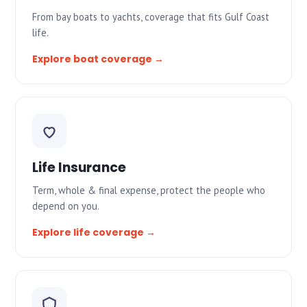
From bay boats to yachts, coverage that fits Gulf Coast
life.
Explore boat coverage →
Life Insurance
Term, whole & final expense, protect the people who
depend on you.
Explore life coverage →