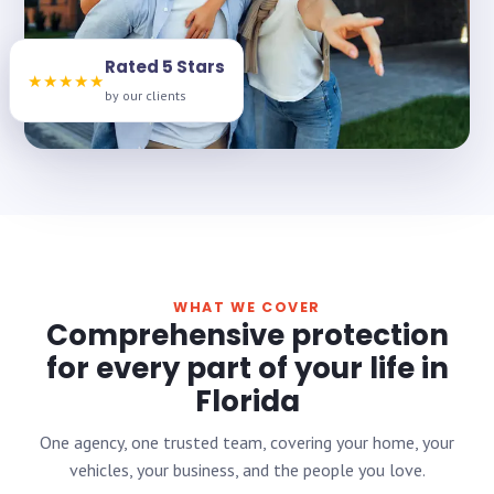
Rated 5 Stars
★★★★★
by our clients
WHAT WE COVER
Comprehensive protection
for every part of your life in
Florida
One agency, one trusted team, covering your home, your
vehicles, your business, and the people you love.