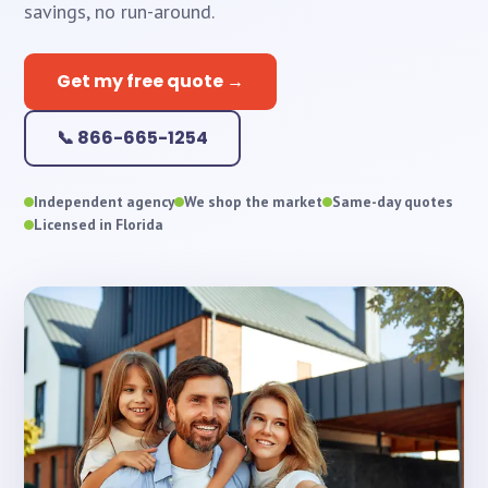
savings, no run-around.
Get my free quote →
📞 866-665-1254
Independent agency
We shop the market
Same-day quotes
Licensed in Florida