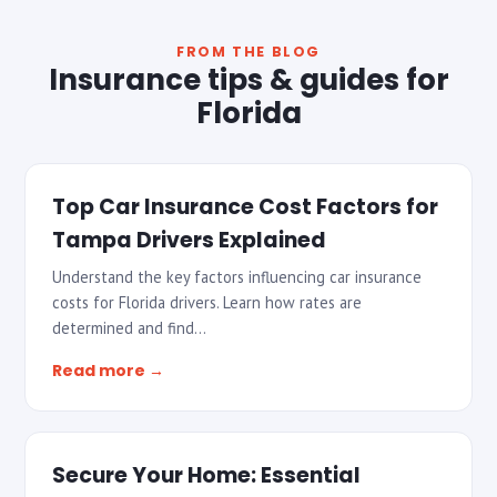
FROM THE BLOG
Insurance tips & guides for
Florida
Top Car Insurance Cost Factors for
Tampa Drivers Explained
Understand the key factors influencing car insurance
costs for Florida drivers. Learn how rates are
determined and find…
Read more →
Secure Your Home: Essential