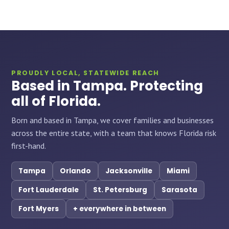
PROUDLY LOCAL, STATEWIDE REACH
Based in Tampa. Protecting
all of Florida.
Born and based in Tampa, we cover families and businesses
across the entire state, with a team that knows Florida risk
first-hand.
Tampa
Orlando
Jacksonville
Miami
Fort Lauderdale
St. Petersburg
Sarasota
Fort Myers
+ everywhere in between