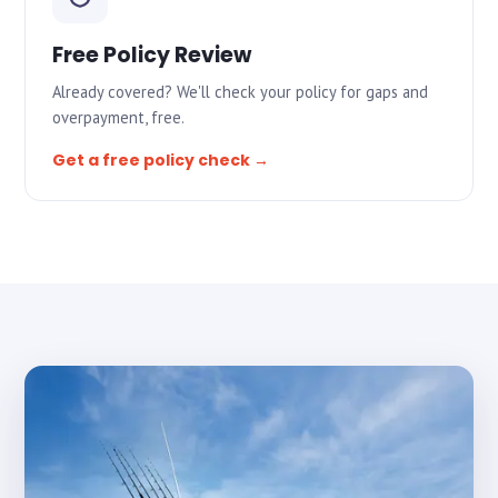
Free Policy Review
Already covered? We'll check your policy for gaps and
overpayment, free.
Get a free policy check →