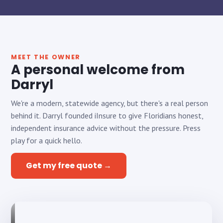
MEET THE OWNER
A personal welcome from
Darryl
We're a modern, statewide agency, but there's a real person
behind it. Darryl founded iInsure to give Floridians honest,
independent insurance advice without the pressure. Press
play for a quick hello.
Get my free quote →