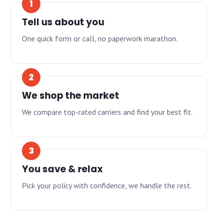
Tell us about you
One quick form or call, no paperwork marathon.
We shop the market
We compare top-rated carriers and find your best fit.
You save & relax
Pick your policy with confidence, we handle the rest.