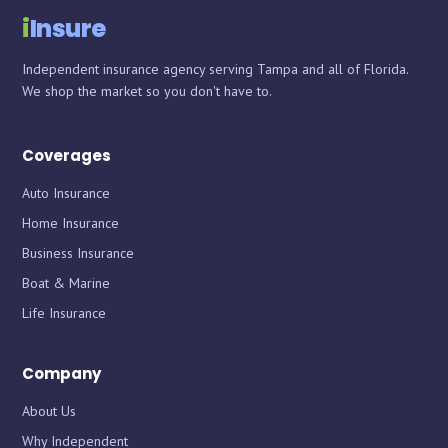
i
Insure
Independent insurance agency serving Tampa and all of Florida.
We shop the market so you don't have to.
Coverages
Auto Insurance
Home Insurance
Business Insurance
Boat & Marine
Life Insurance
Company
About Us
Why Independent