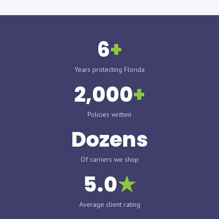
6
+
Years protecting Florida
2,000
+
Policies written
Dozens
Of carriers we shop
5.0
★
Average client rating