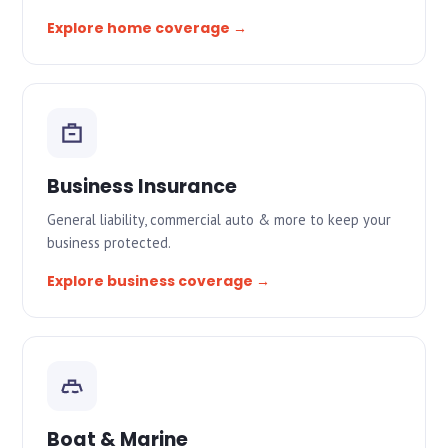
Explore home coverage →
Business Insurance
General liability, commercial auto & more to keep your
business protected.
Explore business coverage →
Boat & Marine