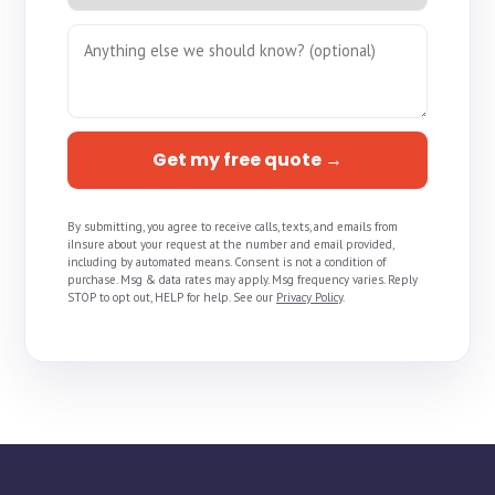
Get my free quote →
By submitting, you agree to receive calls, texts, and emails from
iInsure about your request at the number and email provided,
including by automated means. Consent is not a condition of
purchase. Msg & data rates may apply. Msg frequency varies. Reply
STOP to opt out, HELP for help. See our
Privacy Policy
.