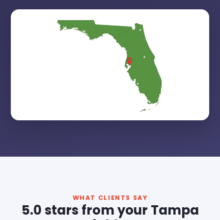
WHAT CLIENTS SAY
5.0 stars from your Tampa