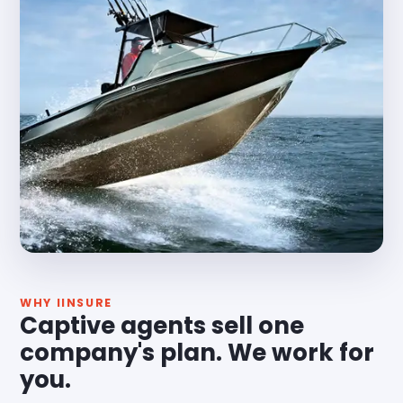
WHY IINSURE
Captive agents sell one
company's plan. We work for
you.