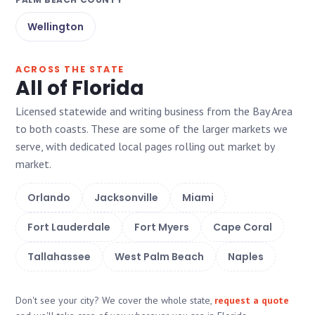
Wellington
ACROSS THE STATE
All of Florida
Licensed statewide and writing business from the Bay Area
to both coasts. These are some of the larger markets we
serve, with dedicated local pages rolling out market by
market.
Orlando
Jacksonville
Miami
Fort Lauderdale
Fort Myers
Cape Coral
Tallahassee
West Palm Beach
Naples
Don't see your city? We cover the whole state,
request a quote