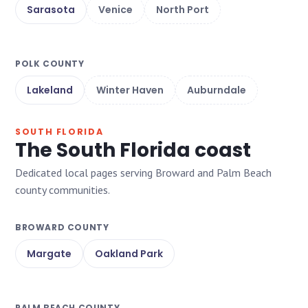
Sarasota
Venice
North Port
POLK COUNTY
Lakeland
Winter Haven
Auburndale
SOUTH FLORIDA
The South Florida coast
Dedicated local pages serving Broward and Palm Beach
county communities.
BROWARD COUNTY
Margate
Oakland Park
PALM BEACH COUNTY