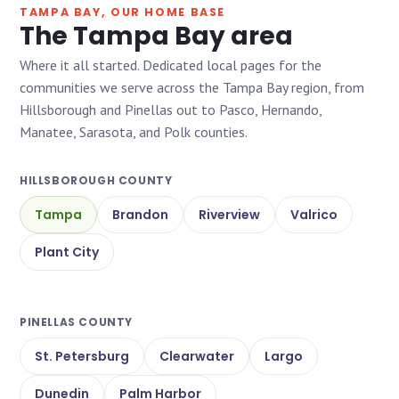
TAMPA BAY, OUR HOME BASE
The Tampa Bay area
Where it all started. Dedicated local pages for the
communities we serve across the Tampa Bay region, from
Hillsborough and Pinellas out to Pasco, Hernando,
Manatee, Sarasota, and Polk counties.
HILLSBOROUGH COUNTY
Tampa
Brandon
Riverview
Valrico
Plant City
PINELLAS COUNTY
St. Petersburg
Clearwater
Largo
Dunedin
Palm Harbor