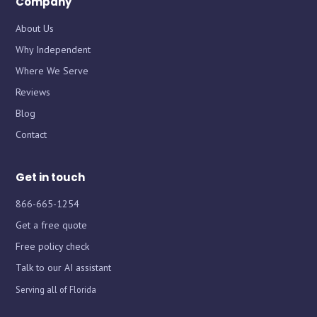
Company
About Us
Why Independent
Where We Serve
Chat with iInsure
Chat with iInsure
Reviews
Blog
Hi there! Questions about home, auto, boat, or business
Hi there! Questions about home, auto, boat, or business
Contact
insurance? Ask away, or grab a free quote and we'll shop
insurance? Ask away, or grab a free quote and we'll shop
the market for you.
the market for you.
Get in touch
866-665-1254
Get a free quote
Free policy check
Talk to our AI assistant
Serving all of Florida