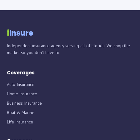
i
Insure
Independent insurance agency serving all of Florida. We shop the
market so you don't have to.
Coverages
Auto Insurance
Home Insurance
Business Insurance
Boat & Marine
Life Insurance