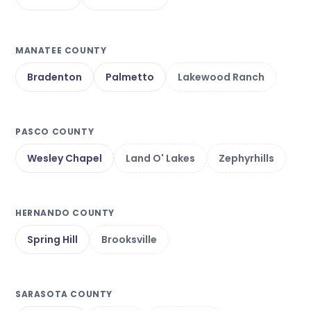
MANATEE COUNTY
Bradenton
Palmetto
Lakewood Ranch
PASCO COUNTY
Wesley Chapel
Land O' Lakes
Zephyrhills
HERNANDO COUNTY
Spring Hill
Brooksville
SARASOTA COUNTY