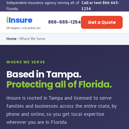
Independent insurance agency serving all of
Call or text 866-665-
Florida
1254
i
Insure
866-665-1254
Get a Quote
life happens. i will protect you.
Home
› Where We Serve
WHERE WE SERVE
Based in Tampa.
Protecting all of Florida.
iInsure is rooted in Tampa and licensed to serve
families and businesses across the entire state, by
phone and online, so you get local expertise
wherever you are in Florida.