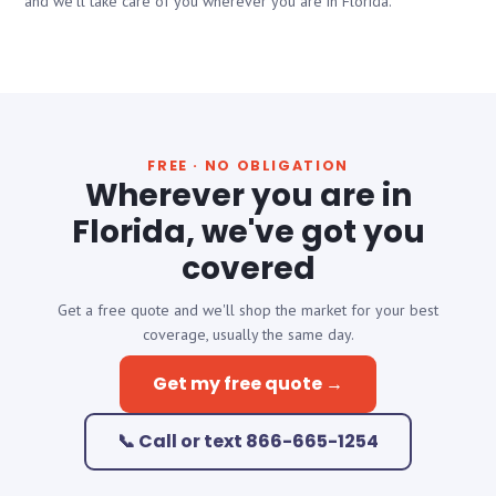
and we'll take care of you wherever you are in Florida.
FREE · NO OBLIGATION
Wherever you are in
Florida, we've got you
covered
Get a free quote and we'll shop the market for your best
coverage, usually the same day.
Get my free quote →
📞 Call or text 866-665-1254