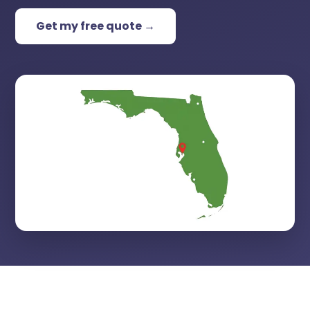
Get my free quote →