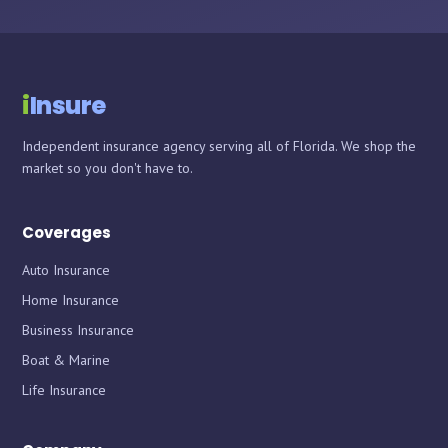
i
Insure
Independent insurance agency serving all of Florida. We shop the
market so you don't have to.
Coverages
Auto Insurance
Home Insurance
Business Insurance
Boat & Marine
Life Insurance