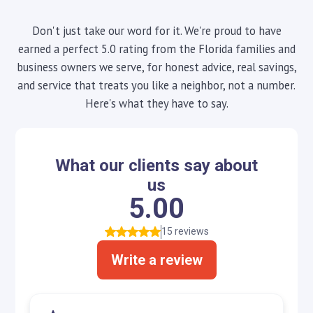
Don't just take our word for it. We're proud to have
earned a perfect 5.0 rating from the Florida families and
business owners we serve, for honest advice, real savings,
and service that treats you like a neighbor, not a number.
Here's what they have to say.