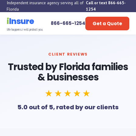
Independent insurance agency serving all of
Call or text 866-665-
Florida
1254
i
Insure
866-665-1254
Get a Quote
life happens. i will protect you.
CLIENT REVIEWS
Trusted by Florida families
& businesses
★★★★★
5.0 out of 5, rated by our clients