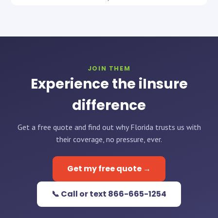
JOIN THEM
Experience the iInsure
difference
Get a free quote and find out why Florida trusts us with
their coverage, no pressure, ever.
Get my free quote →
📞 Call or text 866-665-1254