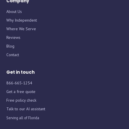
Company
About Us
Why Independent
Where We Serve
Chat with iInsure
Chat with iInsure
Reviews
Blog
Hi there! Questions about home, auto, boat, or business
Hi there! Questions about home, auto, boat, or business
Contact
insurance? Ask away, or grab a free quote and we'll shop
insurance? Ask away, or grab a free quote and we'll shop
the market for you.
the market for you.
Get in touch
866-665-1254
Get a free quote
Free policy check
Talk to our AI assistant
Serving all of Florida