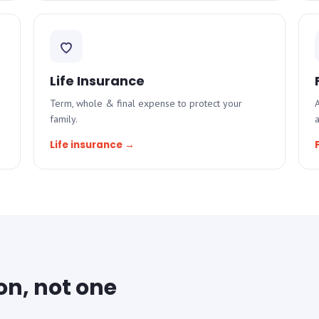
Life Insurance
Term, whole & final expense to protect your
A
family.
Life insurance →
on, not one