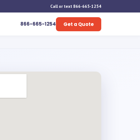
Call or text 866-665-1254
866-665-1254
Get a Quote