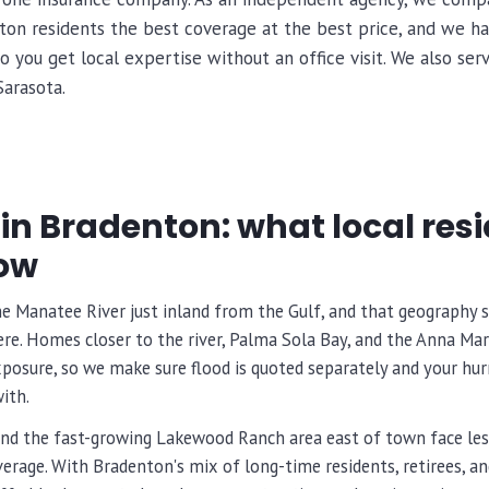
nton residents the best coverage at the best price, and we h
o you get local expertise without an office visit. We also s
Sarasota.
in Bradenton: what local res
ow
he Manatee River just inland from the Gulf, and that geography
re. Homes closer to the river, Palma Sola Bay, and the Anna Maria
osure, so we make sure flood is quoted separately and your hurr
ith.
nd the fast-growing Lakewood Ranch area east of town face les
overage. With Bradenton's mix of long-time residents, retirees, a