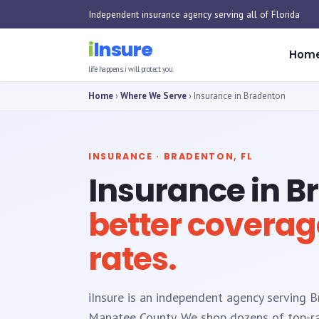
Independent insurance agency serving all of Florida
i
Insure
Hom
life happens. i will protect you.
Home
›
Where We Serve
› Insurance in Bradenton
INSURANCE · BRADENTON, FL
Insurance in B
better coverag
rates.
iInsure is an independent agency serving 
Manatee County. We shop dozens of top-rat