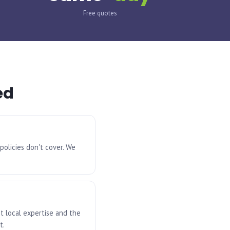
Free quotes
ed
policies don't cover. We
t local expertise and the
t.