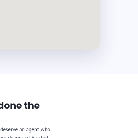
done the
ou deserve an agent who
are dozens of A-rated