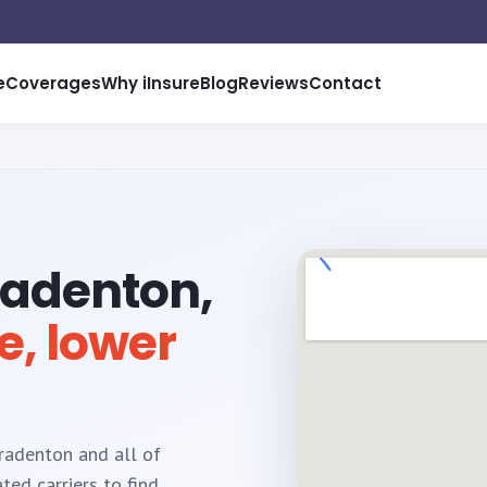
e
Coverages
Why iInsure
Blog
Reviews
Contact
radenton,
e, lower
Bradenton and all of
ed carriers to find