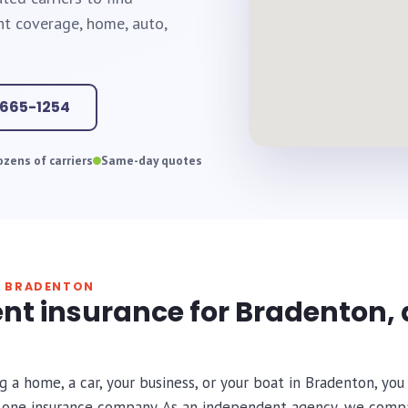
ht coverage, home, auto,
-665-1254
zens of carriers
Same-day quotes
N BRADENTON
nt insurance for Bradenton, 
g a home, a car, your business, or your boat in Bradenton, y
r one insurance company. As an independent agency, we comp