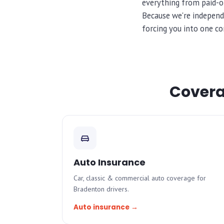
everything from paid-of
Because we're independ
forcing you into one co
Coverag
Auto Insurance
Car, classic & commercial auto coverage for
Bradenton drivers.
Auto insurance →