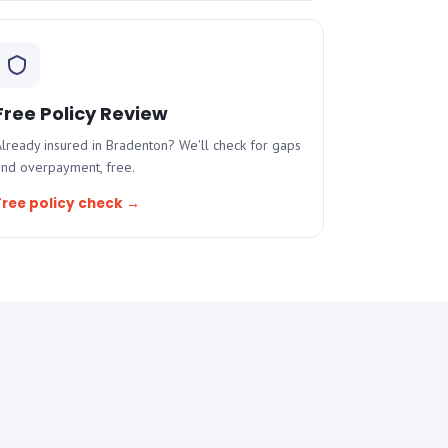
Free Policy Review
lready insured in Bradenton? We'll check for gaps
and overpayment, free.
Free policy check →