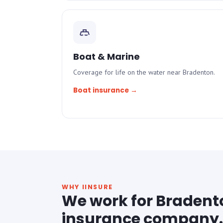
Boat & Marine
Coverage for life on the water near Bradenton.
Boat insurance →
WHY IINSURE
We work for Bradent
insurance company.