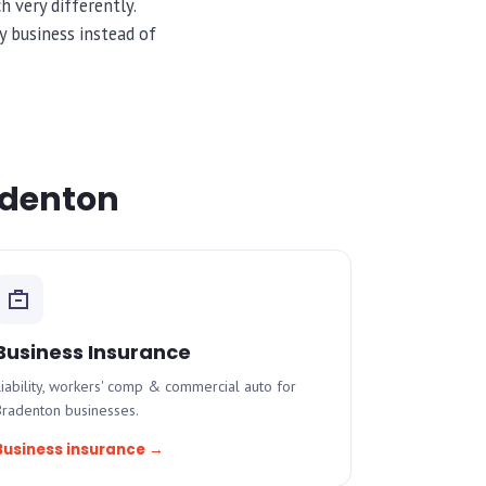
 very differently.
 business instead of
radenton
Business Insurance
iability, workers' comp & commercial auto for
Bradenton businesses.
Business insurance →