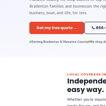
Bradenton families and businesses the rig
business, boat, and life, for less.
Get my free quote →
📞 866
Serving Bradenton & Manatee County
We shop do
LOCAL COVERAGE I
Independe
easy way.
Whether you're insurin
works for you, not fo