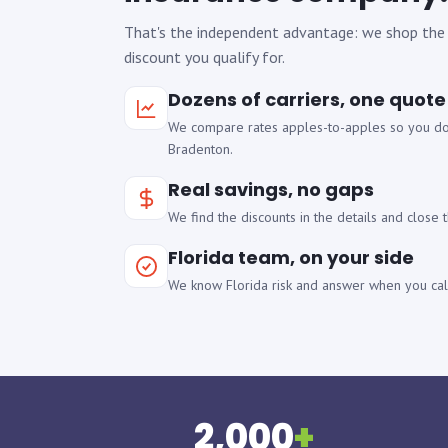
That's the independent advantage: we shop the
discount you qualify for.
Dozens of carriers, one quote
We compare rates apples-to-apples so you don
Bradenton.
Real savings, no gaps
We find the discounts in the details and close
Florida team, on your side
We know Florida risk and answer when you call
2,000
+