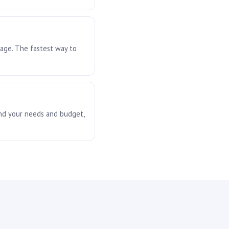
rage. The fastest way to
und your needs and budget,