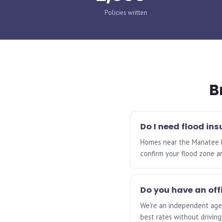
Policies written
B
Do I need flood in
Homes near the Manatee Riv
confirm your flood zone a
Do you have an off
We're an independent agen
best rates without driving 