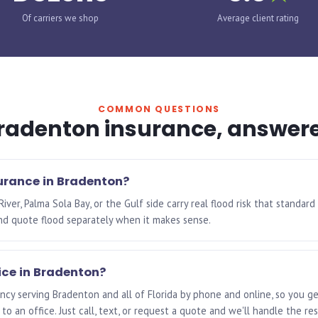
Of carriers we shop
Average client rating
COMMON QUESTIONS
radenton insurance, answer
surance in Bradenton?
er, Palma Sola Bay, or the Gulf side carry real flood risk that standard 
nd quote flood separately when it makes sense.
ice in Bradenton?
cy serving Bradenton and all of Florida by phone and online, so you ge
to an office. Just call, text, or request a quote and we'll handle the res