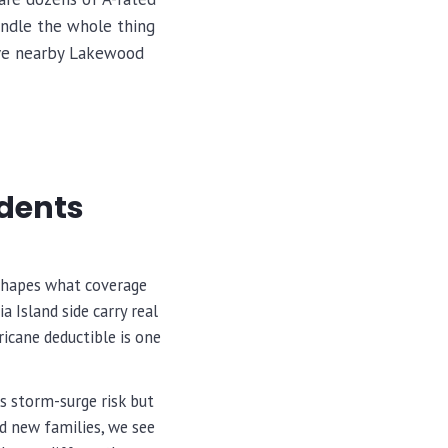
andle the whole thing
erve nearby Lakewood
idents
 shapes what coverage
 Island side carry real
icane deductible is one
s storm-surge risk but
nd new families, we see