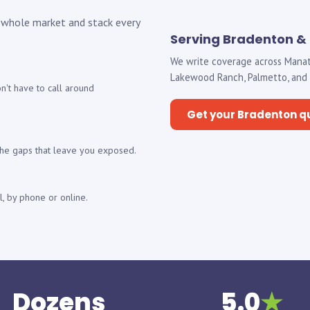
 whole market and stack every
Serving Bradenton &
We write coverage across Manat
Lakewood Ranch, Palmetto, and Sa
't have to call around
Get your Bradenton q
 the gaps that leave you exposed.
, by phone or online.
Dozens
5.0
★