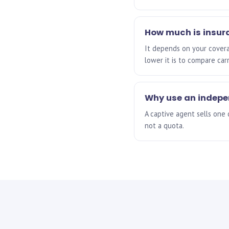
How much is insur
It depends on your coverag
lower it is to compare car
Why use an indep
A captive agent sells one
not a quota.