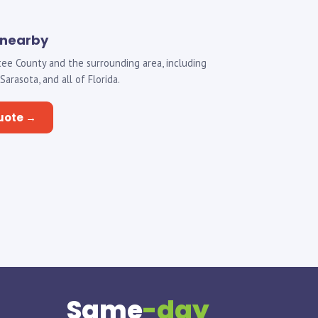
 nearby
ee County and the surrounding area, including
rasota, and all of Florida.
uote →
Same
-day