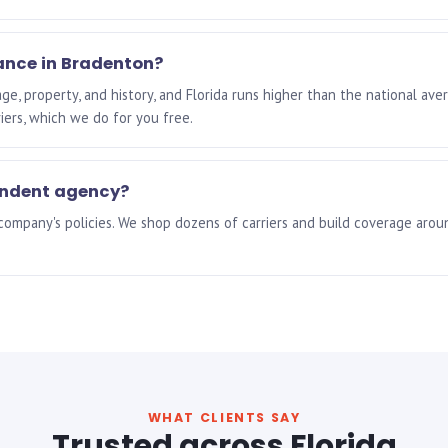
ance in Bradenton?
e, property, and history, and Florida runs higher than the national ave
riers, which we do for you free.
endent agency?
 company's policies. We shop dozens of carriers and build coverage aro
WHAT CLIENTS SAY
Trusted across Florida