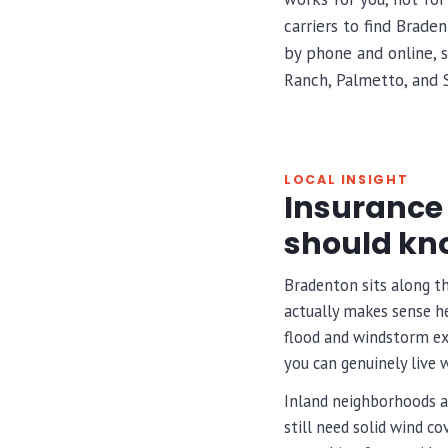
carriers to find Brade
by phone and online, s
Ranch, Palmetto, and 
LOCAL INSIGHT
Insurance 
should kn
Bradenton sits along t
actually makes sense he
flood and windstorm exp
you can genuinely live w
Inland neighborhoods a
still need solid wind c