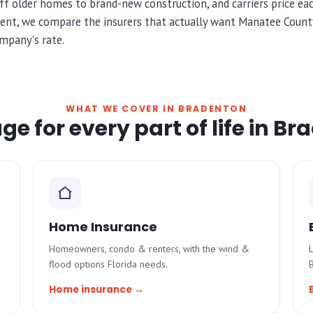
f older homes to brand-new construction, and carriers price each
ent, we compare the insurers that actually want Manatee County
mpany's rate.
WHAT WE COVER IN BRADENTON
e for every part of life in B
Home Insurance
Homeowners, condo & renters, with the wind &
L
flood options Florida needs.
Home insurance →