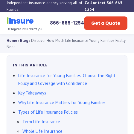
Independent insurance agency serving all of
Call or text 866-665-
Florida
1254
i
Insure
866-665-1254
Get a Quote
life happens. i will protect you.
Home
›
Blog
› Discover How Much Life Insurance Young Families Really
Need
IN THIS ARTICLE
Life Insurance for Young Families: Choose the Right
Policy and Coverage with Confidence
Key Takeaways
Why Life Insurance Matters for Young Families
Types of Life Insurance Policies
Term Life Insurance
Whole Life Insurance