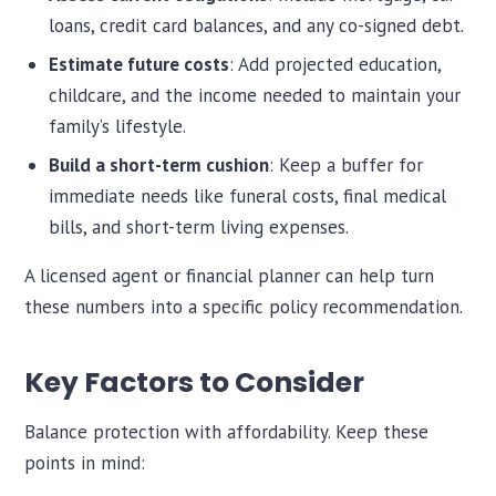
loans, credit card balances, and any co-signed debt.
Estimate future costs
: Add projected education,
childcare, and the income needed to maintain your
family’s lifestyle.
Build a short-term cushion
: Keep a buffer for
immediate needs like funeral costs, final medical
bills, and short-term living expenses.
A licensed agent or financial planner can help turn
these numbers into a specific policy recommendation.
Key Factors to Consider
Balance protection with affordability. Keep these
points in mind: