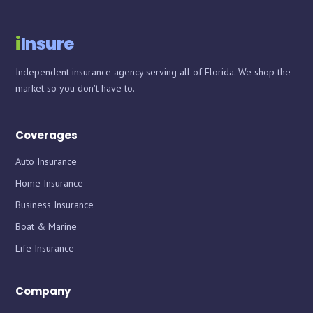
i
Insure
Independent insurance agency serving all of Florida. We shop the
market so you don't have to.
Coverages
Auto Insurance
Home Insurance
Business Insurance
Boat & Marine
Life Insurance
Company