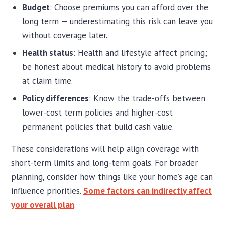
Budget
: Choose premiums you can afford over the
long term — underestimating this risk can leave you
without coverage later.
Health status
: Health and lifestyle affect pricing;
be honest about medical history to avoid problems
at claim time.
Policy differences
: Know the trade-offs between
lower-cost term policies and higher-cost
permanent policies that build cash value.
These considerations will help align coverage with
short-term limits and long-term goals. For broader
planning, consider how things like your home’s age can
influence priorities.
Some factors can indirectly affect
your overall plan
.