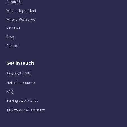
About Us
Why Independent
Where We Serve
Chat with iInsure
Chat with iInsure
Reviews
Blog
Hi there! Questions about home, auto, boat, or business
Hi there! Questions about home, auto, boat, or business
Contact
insurance? Ask away, or grab a free quote and we'll shop
insurance? Ask away, or grab a free quote and we'll shop
the market for you.
the market for you.
Get in touch
866-665-1254
Get a free quote
FAQ
Serving all of Florida
Talk to our AI assistant