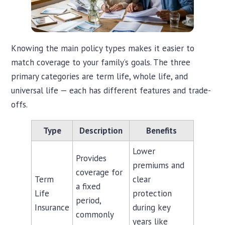
Knowing the main policy types makes it easier to
match coverage to your family’s goals. The three
primary categories are term life, whole life, and
universal life — each has different features and trade-
offs.
Type
Description
Benefits
Lower
Provides
premiums and
coverage for
Term
clear
a fixed
Life
protection
period,
Insurance
during key
commonly
years like