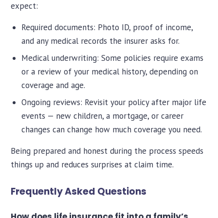
expect:
Required documents: Photo ID, proof of income,
and any medical records the insurer asks for.
Medical underwriting: Some policies require exams
or a review of your medical history, depending on
coverage and age.
Ongoing reviews: Revisit your policy after major life
events — new children, a mortgage, or career
changes can change how much coverage you need.
Being prepared and honest during the process speeds
things up and reduces surprises at claim time.
Frequently Asked Questions
How does life insurance fit into a family’s