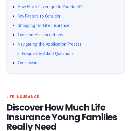
How Much Coverage Do You Need?
Key Factors to Consider
Shopping for Life Insurance
Common Misconceptions
Navigating the Application Process
Frequently Asked Questions
Conclusion
LIFE INSURANCE
Discover How Much Life
Insurance Young Families
Really Need