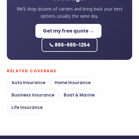
We'll shop dozens of carriers and bring back your best
options, usually the same day.
Get my free quote →
📞 866-665-1254
RELATED COVERAGE
Auto Insurance
Home Insurance
Business Insurance
Boat & Marine
Life Insurance