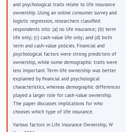
and psychological traits relate to life insurance
ownership. Using an online consumer survey and
logistic regression, researchers classified
respondents into: (a) no life insurance; (b) term
life only; (c) cash-value life only; and (d) both
term and cash-value policies. Financial and
psychological factors were strong predictors of
ownership, while some demographic traits were
less important. Term-life ownership was better
explained by financial and psychological
characteristics, whereas demographic differences
played a larger role for cash-value ownership.
The paper discusses implications for who
chooses which type of life insurance.
Various factors in Life Insurance Ownership, W