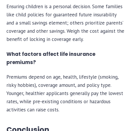
Ensuring children is a personal decision. Some families
like child policies for guaranteed future insurability
and a small savings element; others prioritize parents’
coverage and other savings. Weigh the cost against the
benefit of locking in coverage early.
What factors affect life insurance
premiums?
Premiums depend on age, health, lifestyle (smoking,
risky hobbies), coverage amount, and policy type.
Younger, healthier applicants generally pay the lowest
rates, while pre-existing conditions or hazardous
activities can raise costs.
Conclusion