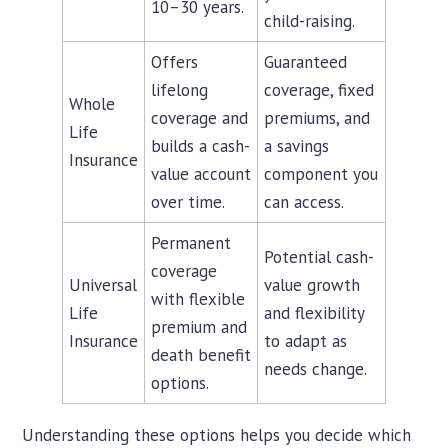
10–30 years.
child-raising.
Offers
Guaranteed
lifelong
coverage, fixed
Whole
coverage and
premiums, and
Life
builds a cash-
a savings
Insurance
value account
component you
over time.
can access.
Permanent
Potential cash-
coverage
Universal
value growth
with flexible
Life
and flexibility
premium and
Insurance
to adapt as
death benefit
needs change.
options.
Understanding these options helps you decide which