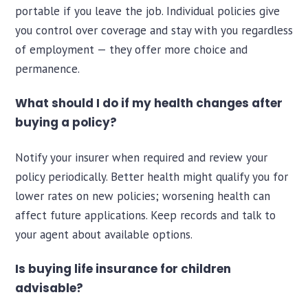
portable if you leave the job. Individual policies give
you control over coverage and stay with you regardless
of employment — they offer more choice and
permanence.
What should I do if my health changes after
buying a policy?
Notify your insurer when required and review your
policy periodically. Better health might qualify you for
lower rates on new policies; worsening health can
affect future applications. Keep records and talk to
your agent about available options.
Is buying life insurance for children
advisable?