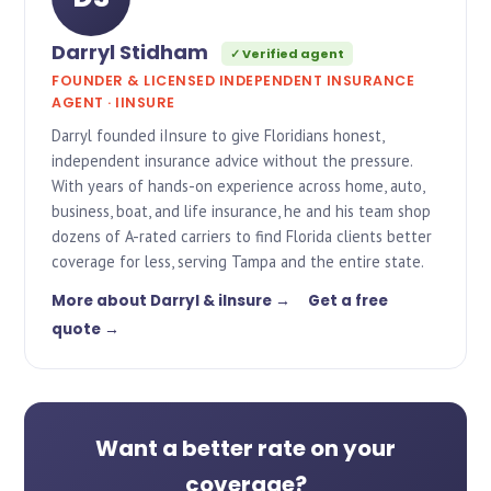
Darryl Stidham
✓ Verified agent
FOUNDER & LICENSED INDEPENDENT INSURANCE
AGENT · IINSURE
Darryl founded iInsure to give Floridians honest,
independent insurance advice without the pressure.
With years of hands-on experience across home, auto,
business, boat, and life insurance, he and his team shop
dozens of A-rated carriers to find Florida clients better
coverage for less, serving Tampa and the entire state.
More about Darryl & iInsure →
Get a free
quote →
Want a better rate on your
coverage?