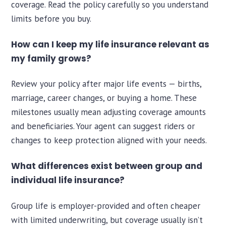
coverage. Read the policy carefully so you understand
limits before you buy.
How can I keep my life insurance relevant as
my family grows?
Review your policy after major life events — births,
marriage, career changes, or buying a home. These
milestones usually mean adjusting coverage amounts
and beneficiaries. Your agent can suggest riders or
changes to keep protection aligned with your needs.
What differences exist between group and
individual life insurance?
Group life is employer-provided and often cheaper
with limited underwriting, but coverage usually isn’t