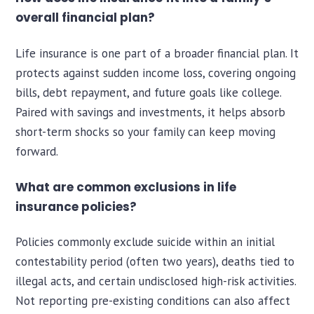
overall financial plan?
Life insurance is one part of a broader financial plan. It
protects against sudden income loss, covering ongoing
bills, debt repayment, and future goals like college.
Paired with savings and investments, it helps absorb
short-term shocks so your family can keep moving
forward.
What are common exclusions in life
insurance policies?
Policies commonly exclude suicide within an initial
contestability period (often two years), deaths tied to
illegal acts, and certain undisclosed high-risk activities.
Not reporting pre-existing conditions can also affect