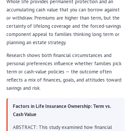
Whole life provides permanent protection and an
accumulating cash value that you can borrow against
or withdraw. Premiums are higher than term, but the
certainty of lifelong coverage and the forced-savings
component appeal to families thinking long term or
planning an estate strategy.
Research shows both financial circumstances and
personal preferences influence whether families pick
term or cash-value policies — the outcome often
reflects a mix of finances, goals, and attitudes toward
savings and risk.
Factors in Life Insurance Ownership: Term vs.
Cash Value
ABSTRACT: This study examined how financial