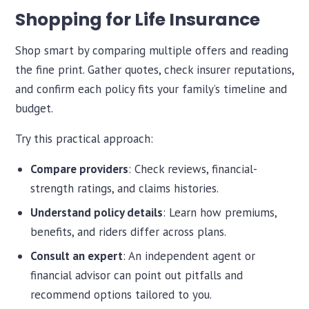
Shopping for Life Insurance
Shop smart by comparing multiple offers and reading
the fine print. Gather quotes, check insurer reputations,
and confirm each policy fits your family’s timeline and
budget.
Try this practical approach:
Compare providers
: Check reviews, financial-
strength ratings, and claims histories.
Understand policy details
: Learn how premiums,
benefits, and riders differ across plans.
Consult an expert
: An independent agent or
financial advisor can point out pitfalls and
recommend options tailored to you.