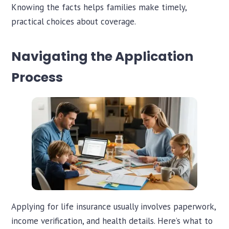
Knowing the facts helps families make timely,
practical choices about coverage.
Navigating the Application
Process
Applying for life insurance usually involves paperwork,
income verification, and health details. Here’s what to