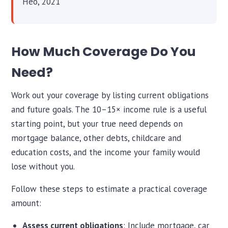
Heo, 2021
How Much Coverage Do You
Need?
Work out your coverage by listing current obligations
and future goals. The 10–15× income rule is a useful
starting point, but your true need depends on
mortgage balance, other debts, childcare and
education costs, and the income your family would
lose without you.
Follow these steps to estimate a practical coverage
amount:
Assess current obligations
: Include mortgage, car