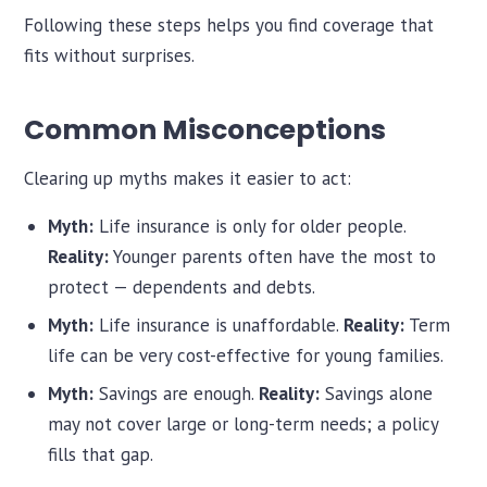
Following these steps helps you find coverage that
fits without surprises.
Common Misconceptions
Clearing up myths makes it easier to act:
Myth:
Life insurance is only for older people.
Reality:
Younger parents often have the most to
protect — dependents and debts.
Myth:
Life insurance is unaffordable.
Reality:
Term
life can be very cost-effective for young families.
Myth:
Savings are enough.
Reality:
Savings alone
may not cover large or long-term needs; a policy
fills that gap.