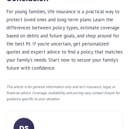
For young families, life insurance is a practical way to
protect loved ones and long-term plans. Learn the
differences between policy types, estimate coverage
based on debts and future goals, and shop around for
the best fit. If you’re uncertain, get personalized
quotes and expert advice to find a policy that matches
your family’s needs. Start now to secure your family’s
future with confidence.
This article is for general information only and isn't insurance, legal, or
financial advice. Coverage, availability, and pricing vary, contact iInsure for
guidance specific to your situation.
DS