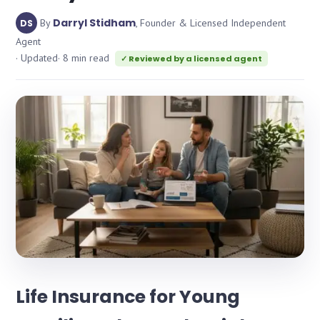
Darryl Stidham
By
, Founder & Licensed Independent
DS
Agent
· Updated
· 8 min read
✓ Reviewed by a licensed agent
Life Insurance for Young