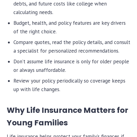
debts, and future costs like college when
calculating needs.
Budget, health, and policy features are key drivers
of the right choice.
Compare quotes, read the policy details, and consult
a specialist for personalized recommendations.
Don’t assume life insurance is only for older people
or always unaffordable.
Review your policy periodically so coverage keeps
up with life changes.
Why Life Insurance Matters for
Young Families
Life insurance helps protect your family’s finances if