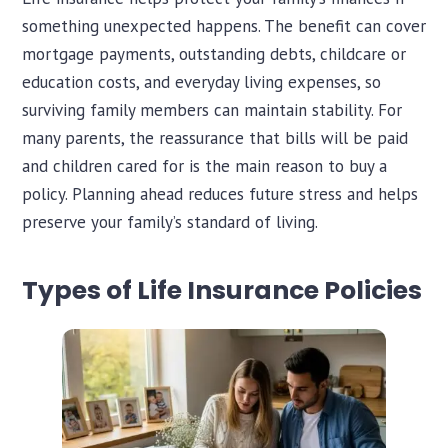
something unexpected happens. The benefit can cover
mortgage payments, outstanding debts, childcare or
education costs, and everyday living expenses, so
surviving family members can maintain stability. For
many parents, the reassurance that bills will be paid
and children cared for is the main reason to buy a
policy. Planning ahead reduces future stress and helps
preserve your family’s standard of living.
Types of Life Insurance Policies