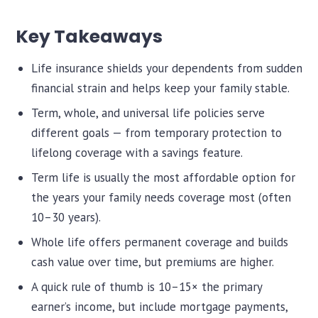
Key Takeaways
Life insurance shields your dependents from sudden
financial strain and helps keep your family stable.
Term, whole, and universal life policies serve
different goals — from temporary protection to
lifelong coverage with a savings feature.
Term life is usually the most affordable option for
the years your family needs coverage most (often
10–30 years).
Whole life offers permanent coverage and builds
cash value over time, but premiums are higher.
A quick rule of thumb is 10–15× the primary
earner’s income, but include mortgage payments,