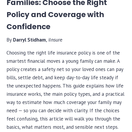
Families: Choose the Right
Policy and Coverage with
Confidence
By
Darryl Stidham
, iInsure
Choosing the right life insurance policy is one of the
smartest financial moves a young family can make. A
policy creates a safety net so your loved ones can pay
bills, settle debt, and keep day-to-day life steady if
the unexpected happens. This guide explains how life
insurance works, the main policy types, and a practical
way to estimate how much coverage your family may
need — so you can decide with clarity. If the choices
feel confusing, this article will walk you through the
basics, what matters most, and sensible next steps.