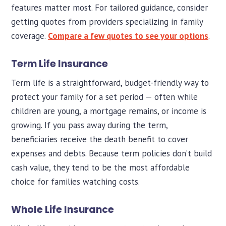
features matter most. For tailored guidance, consider
getting quotes from providers specializing in family
coverage.
Compare a few quotes to see your options
.
Term Life Insurance
Term life is a straightforward, budget-friendly way to
protect your family for a set period — often while
children are young, a mortgage remains, or income is
growing. If you pass away during the term,
beneficiaries receive the death benefit to cover
expenses and debts. Because term policies don’t build
cash value, they tend to be the most affordable
choice for families watching costs.
Whole Life Insurance