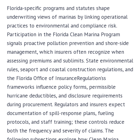
Florida-specific programs and statutes shape
underwriting views of marinas by linking operational
practices to environmental and compliance risk.
Participation in the Florida Clean Marina Program
signals proactive pollution prevention and shore-side
management, which insurers often recognize when
assessing premiums and sublimits. State environmental
rules, seaport and coastal construction regulations, and
the Florida Office of InsuranceRegulation’ss
frameworks influence policy forms, permissible
hurricane deductibles, and disclosure requirements
during procurement. Regulators and insurers expect
documentation of spill-response plans, fueling
protocols, and staff training; these controls reduce
both the frequency and severity of claims. The
following subsections explore how Clean Marina