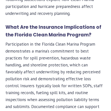
participation and hurricane preparedness affect
underwriting and recovery planning.
What Are the Insurance Implications of
the Florida Clean Marina Program?
Participation in the Florida Clean Marina Program
demonstrates a marina’s commitment to best
practices for spill prevention, hazardous waste
handling, and shoreline protection, which can
favorably affect underwriting by reducing perceived
pollution risk and demonstrating effective loss
control. Insurers typically look for written SOPs, staff
training records, fueling spill kits, and routine
inspections when assessing pollution liability terms
and sublimits. Documented compliance can support