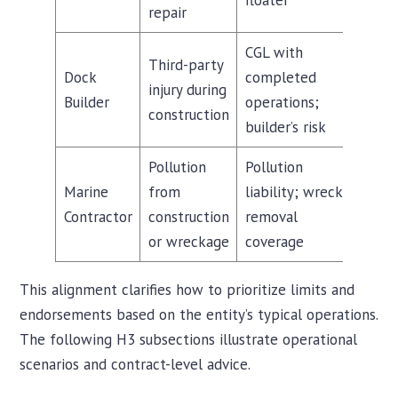
floater
repair
CGL with
Third-party
Dock
completed
injury during
Builder
operations;
construction
builder’s risk
Pollution
Pollution
Marine
from
liability; wreck
Contractor
construction
removal
or wreckage
coverage
This alignment clarifies how to prioritize limits and
endorsements based on the entity’s typical operations.
The following H3 subsections illustrate operational
scenarios and contract-level advice.