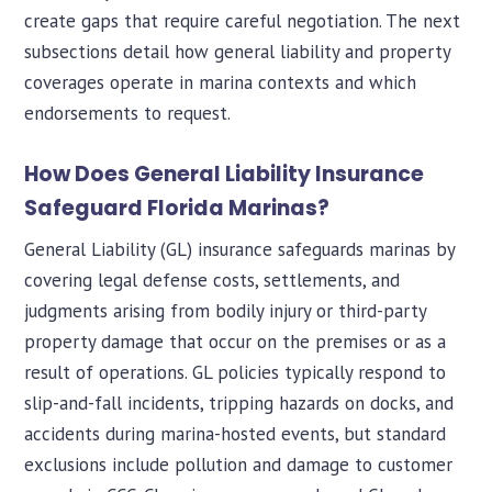
create gaps that require careful negotiation. The next
subsections detail how general liability and property
coverages operate in marina contexts and which
endorsements to request.
How Does General Liability Insurance
Safeguard Florida Marinas?
General Liability (GL) insurance safeguards marinas by
covering legal defense costs, settlements, and
judgments arising from bodily injury or third-party
property damage that occur on the premises or as a
result of operations. GL policies typically respond to
slip-and-fall incidents, tripping hazards on docks, and
accidents during marina-hosted events, but standard
exclusions include pollution and damage to customer