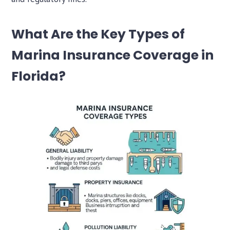
What Are the Key Types of
Marina Insurance Coverage in
Florida?