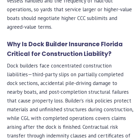
vessels handled and the frequency of haul-out
operations, so yards that service larger or higher-value
boats should negotiate higher CCC sublimits and
agreed-value terms.
Why Is Dock Builder Insurance Florida
Critical for Construction Liability?
Dock builders face concentrated construction
liabilities—third-party slips on partially completed
dock sections, accidental pile-driving damage to
nearby boats, and post-completion structural failures
that cause property loss. Builder’s risk policies protect
materials and unfinished structures during construction,
while CGL with completed operations covers claims
arising after the dock is finished. Contractual risk
transfer through indemnity clauses and certificates of