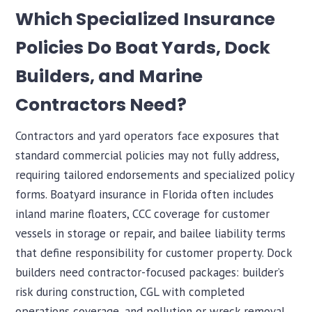
Which Specialized Insurance
Policies Do Boat Yards, Dock
Builders, and Marine
Contractors Need?
Contractors and yard operators face exposures that
standard commercial policies may not fully address,
requiring tailored endorsements and specialized policy
forms. Boatyard insurance in Florida often includes
inland marine floaters, CCC coverage for customer
vessels in storage or repair, and bailee liability terms
that define responsibility for customer property. Dock
builders need contractor-focused packages: builder’s
risk during construction, CGL with completed
operations coverage, and pollution or wreck removal