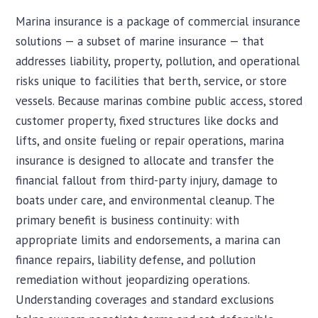
Marina insurance is a package of commercial insurance
solutions — a subset of marine insurance — that
addresses liability, property, pollution, and operational
risks unique to facilities that berth, service, or store
vessels. Because marinas combine public access, stored
customer property, fixed structures like docks and
lifts, and onsite fueling or repair operations, marina
insurance is designed to allocate and transfer the
financial fallout from third-party injury, damage to
boats under care, and environmental cleanup. The
primary benefit is business continuity: with
appropriate limits and endorsements, a marina can
finance repairs, liability defense, and pollution
remediation without jeopardizing operations.
Understanding coverages and standard exclusions