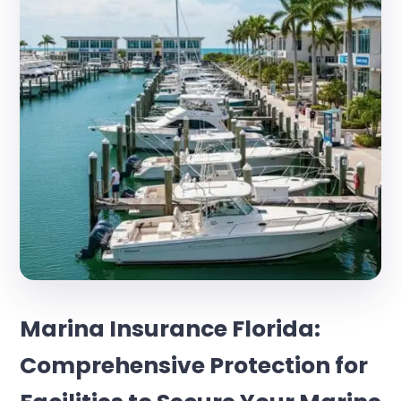
Marina Insurance Florida:
Comprehensive Protection for