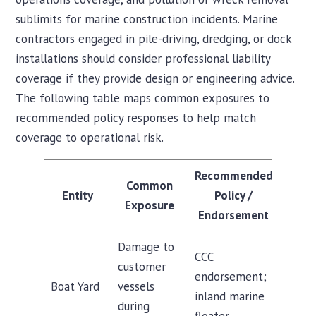
sublimits for marine construction incidents. Marine
contractors engaged in pile-driving, dredging, or dock
installations should consider professional liability
coverage if they provide design or engineering advice.
The following table maps common exposures to
recommended policy responses to help match
coverage to operational risk.
Recommended
Common
Entity
Policy /
Exposure
Endorsement
Damage to
CCC
customer
endorsement;
Boat Yard
vessels
inland marine
during