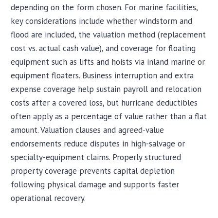
depending on the form chosen. For marine facilities,
key considerations include whether windstorm and
flood are included, the valuation method (replacement
cost vs. actual cash value), and coverage for floating
equipment such as lifts and hoists via inland marine or
equipment floaters. Business interruption and extra
expense coverage help sustain payroll and relocation
costs after a covered loss, but hurricane deductibles
often apply as a percentage of value rather than a flat
amount. Valuation clauses and agreed-value
endorsements reduce disputes in high-salvage or
specialty-equipment claims. Properly structured
property coverage prevents capital depletion
following physical damage and supports faster
operational recovery.