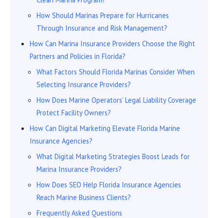
How Should Marinas Prepare for Hurricanes
Through Insurance and Risk Management?
How Can Marina Insurance Providers Choose the Right
Partners and Policies in Florida?
What Factors Should Florida Marinas Consider When
Selecting Insurance Providers?
How Does Marine Operators’ Legal Liability Coverage
Protect Facility Owners?
How Can Digital Marketing Elevate Florida Marine
Insurance Agencies?
What Digital Marketing Strategies Boost Leads for
Marina Insurance Providers?
How Does SEO Help Florida Insurance Agencies
Reach Marine Business Clients?
Frequently Asked Questions