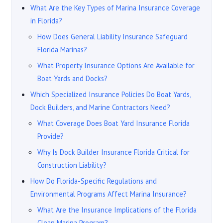
What Are the Key Types of Marina Insurance Coverage
in Florida?
How Does General Liability Insurance Safeguard
Florida Marinas?
What Property Insurance Options Are Available for
Boat Yards and Docks?
Which Specialized Insurance Policies Do Boat Yards,
Dock Builders, and Marine Contractors Need?
What Coverage Does Boat Yard Insurance Florida
Provide?
Why Is Dock Builder Insurance Florida Critical for
Construction Liability?
How Do Florida-Specific Regulations and
Environmental Programs Affect Marina Insurance?
What Are the Insurance Implications of the Florida
Clean Marina Program?