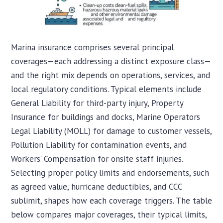
Marina insurance comprises several principal
coverages—each addressing a distinct exposure class—
and the right mix depends on operations, services, and
local regulatory conditions. Typical elements include
General Liability for third-party injury, Property
Insurance for buildings and docks, Marine Operators
Legal Liability (MOLL) for damage to customer vessels,
Pollution Liability for contamination events, and
Workers’ Compensation for onsite staff injuries.
Selecting proper policy limits and endorsements, such
as agreed value, hurricane deductibles, and CCC
sublimit, shapes how each coverage triggers. The table
below compares major coverages, their typical limits,