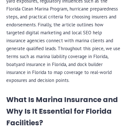
yard exposures, regulatory influences such as the
Florida Clean Marina Program, hurricane preparedness
steps, and practical criteria for choosing insurers and
endorsements. Finally, the article outlines how
targeted digital marketing and local SEO help
insurance agencies connect with marina clients and
generate qualified leads. Throughout this piece, we use
terms such as marina liability coverage in Florida,
boatyard insurance in Florida, and dock builder
insurance in Florida to map coverage to real-world
exposures and decision points.
What Is Marina Insurance and
Why Is It Essential for Florida
Facilities?