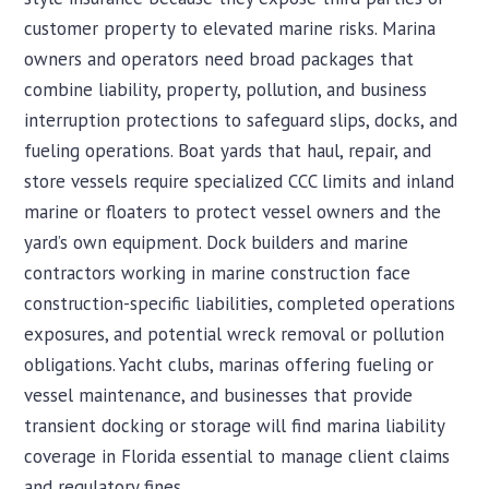
customer property to elevated marine risks. Marina
owners and operators need broad packages that
combine liability, property, pollution, and business
interruption protections to safeguard slips, docks, and
fueling operations. Boat yards that haul, repair, and
store vessels require specialized CCC limits and inland
marine or floaters to protect vessel owners and the
yard’s own equipment. Dock builders and marine
contractors working in marine construction face
construction-specific liabilities, completed operations
exposures, and potential wreck removal or pollution
obligations. Yacht clubs, marinas offering fueling or
vessel maintenance, and businesses that provide
transient docking or storage will find marina liability
coverage in Florida essential to manage client claims
and regulatory fines.