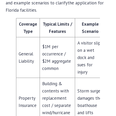
and example scenarios to clarifythe application for
Florida facilities.
Coverage
Typical Limits /
Example
Type
Features
Scenario
A visitor slips
$1M per
on a wet
General
occurrence /
dock and
Liability
$2M aggregate
sues for
common
injury
Building &
contents with
Storm surge
Property
replacement
damages the
Insurance
cost / separate
boathouse
wind/hurricane
and lifts