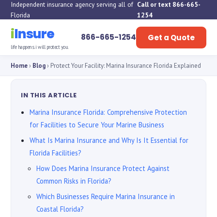
Independent insurance agency serving all of
Call or text 866-665-
Florida
1254
i
Insure
866-665-1254
Get a Quote
life happens. i will protect you.
Home
›
Blog
› Protect Your Facility: Marina Insurance Florida Explained
IN THIS ARTICLE
Marina Insurance Florida: Comprehensive Protection
for Facilities to Secure Your Marine Business
What Is Marina Insurance and Why Is It Essential for
Florida Facilities?
How Does Marina Insurance Protect Against
Common Risks in Florida?
Which Businesses Require Marina Insurance in
Coastal Florida?