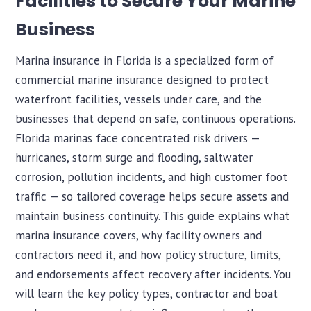
Facilities to Secure Your Marine
Business
Marina insurance in Florida is a specialized form of
commercial marine insurance designed to protect
waterfront facilities, vessels under care, and the
businesses that depend on safe, continuous operations.
Florida marinas face concentrated risk drivers —
hurricanes, storm surge and flooding, saltwater
corrosion, pollution incidents, and high customer foot
traffic — so tailored coverage helps secure assets and
maintain business continuity. This guide explains what
marina insurance covers, why facility owners and
contractors need it, and how policy structure, limits,
and endorsements affect recovery after incidents. You
will learn the key policy types, contractor and boat