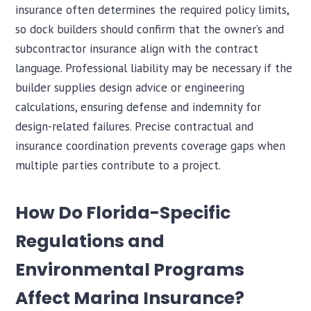
insurance often determines the required policy limits,
so dock builders should confirm that the owner’s and
subcontractor insurance align with the contract
language. Professional liability may be necessary if the
builder supplies design advice or engineering
calculations, ensuring defense and indemnity for
design-related failures. Precise contractual and
insurance coordination prevents coverage gaps when
multiple parties contribute to a project.
How Do Florida-Specific
Regulations and
Environmental Programs
Affect Marina Insurance?