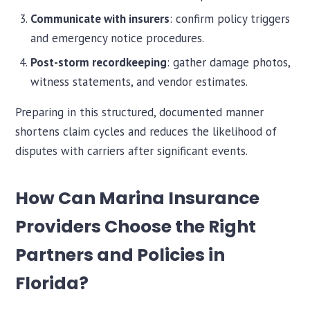
Communicate with insurers
: confirm policy triggers
and emergency notice procedures.
Post-storm recordkeeping
: gather damage photos,
witness statements, and vendor estimates.
Preparing in this structured, documented manner
shortens claim cycles and reduces the likelihood of
disputes with carriers after significant events.
How Can Marina Insurance
Providers Choose the Right
Partners and Policies in
Florida?