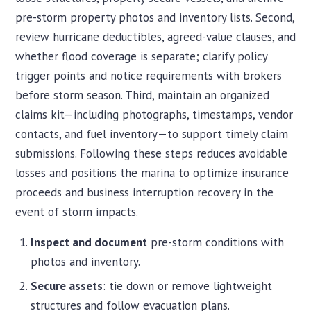
pre-storm property photos and inventory lists. Second,
review hurricane deductibles, agreed-value clauses, and
whether flood coverage is separate; clarify policy
trigger points and notice requirements with brokers
before storm season. Third, maintain an organized
claims kit—including photographs, timestamps, vendor
contacts, and fuel inventory—to support timely claim
submissions. Following these steps reduces avoidable
losses and positions the marina to optimize insurance
proceeds and business interruption recovery in the
event of storm impacts.
Inspect and document
pre-storm conditions with
photos and inventory.
Secure assets
: tie down or remove lightweight
structures and follow evacuation plans.