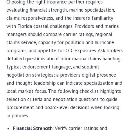
Choosing the right insurance partner requires
evaluating financial strength, marine specialization,
claims responsiveness, and the insurer’s familiarity
with Florida coastal challenges. Providers and marina
managers should compare carrier ratings, regional
claims service, capacity for pollution and hurricane
programs, and appetite for CCC exposures. Ask brokers
detailed questions about prior marina claims handling,
typical endorsement language, and sublimit
negotiation strategies; a provider’s digital presence
and thought leadership can indicate specialization and
local market focus. The following checklist highlights
selection criteria and negotiation questions to guide
procurement and board-level decisions when locking
in policies.
Financial Strength
: Verify carrier ratings and