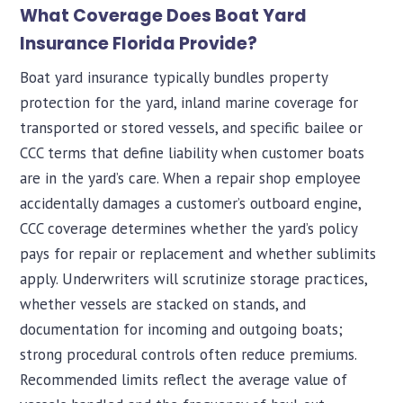
What Coverage Does Boat Yard
Insurance Florida Provide?
Boat yard insurance typically bundles property
protection for the yard, inland marine coverage for
transported or stored vessels, and specific bailee or
CCC terms that define liability when customer boats
are in the yard’s care. When a repair shop employee
accidentally damages a customer’s outboard engine,
CCC coverage determines whether the yard’s policy
pays for repair or replacement and whether sublimits
apply. Underwriters will scrutinize storage practices,
whether vessels are stacked on stands, and
documentation for incoming and outgoing boats;
strong procedural controls often reduce premiums.
Recommended limits reflect the average value of