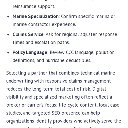
reinsurance support.
Marine Specialization
: Confirm specific marina or
marine contractor experience.
Claims Service
: Ask for regional adjuster response
times and escalation paths.
Policy Language
: Review CCC language, pollution
definitions, and hurricane deductibles.
Selecting a partner that combines technical marine
underwriting with responsive claims management
reduces the long-term total cost of risk. Digital
visibility and specialized marketing often reflect a
Chat with iInsure
Chat with iInsure
broker or carrier’s focus; life-cycle content, local case
studies, and targeted SEO presence can help
Hi there! Questions about home, auto, boat, or business
Hi there! Questions about home, auto, boat, or business
organizations identify providers who actively serve the
insurance? Ask away, or grab a free quote and we'll shop
insurance? Ask away, or grab a free quote and we'll shop