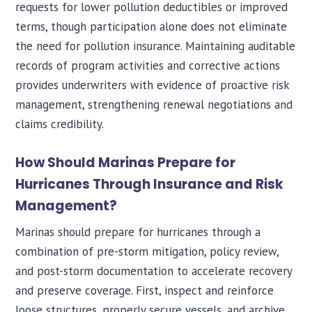
requests for lower pollution deductibles or improved
terms, though participation alone does not eliminate
the need for pollution insurance. Maintaining auditable
records of program activities and corrective actions
provides underwriters with evidence of proactive risk
management, strengthening renewal negotiations and
claims credibility.
How Should Marinas Prepare for
Hurricanes Through Insurance and Risk
Management?
Marinas should prepare for hurricanes through a
combination of pre-storm mitigation, policy review,
and post-storm documentation to accelerate recovery
and preserve coverage. First, inspect and reinforce
loose structures, properly secure vessels, and archive