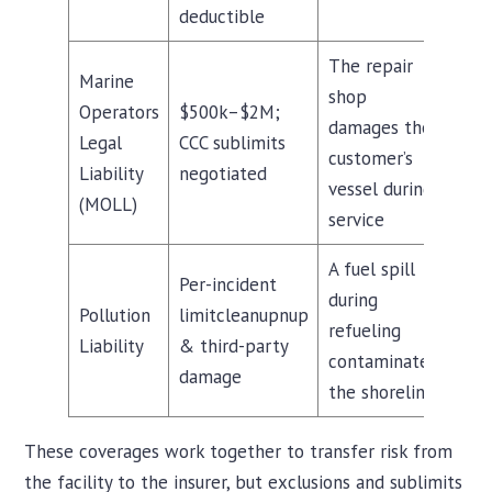
deductible
The repair
Marine
shop
Operators
$500k–$2M;
damages the
Legal
CCC sublimits
customer’s
Liability
negotiated
vessel during
(MOLL)
service
A fuel spill
Per-incident
during
Pollution
limitcleanupnup
refueling
Liability
& third-party
contaminates
damage
the shoreline
These coverages work together to transfer risk from
the facility to the insurer, but exclusions and sublimits