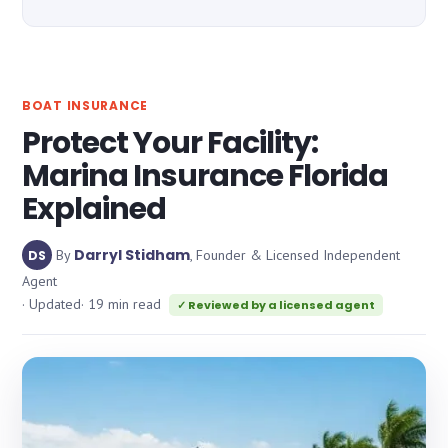
BOAT INSURANCE
Protect Your Facility:
Marina Insurance Florida
Explained
Darryl Stidham
By
, Founder & Licensed Independent
DS
Agent
· Updated
· 19 min read
✓ Reviewed by a licensed agent