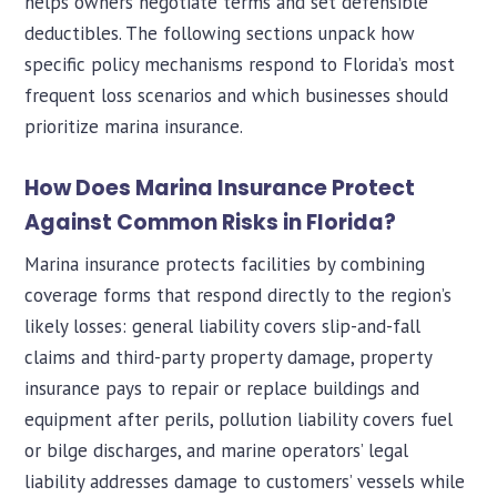
helps owners negotiate terms and set defensible
deductibles. The following sections unpack how
specific policy mechanisms respond to Florida’s most
frequent loss scenarios and which businesses should
prioritize marina insurance.
How Does Marina Insurance Protect
Against Common Risks in Florida?
Marina insurance protects facilities by combining
coverage forms that respond directly to the region’s
likely losses: general liability covers slip-and-fall
claims and third-party property damage, property
insurance pays to repair or replace buildings and
equipment after perils, pollution liability covers fuel
or bilge discharges, and marine operators’ legal
liability addresses damage to customers’ vessels while