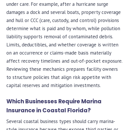
under care. For example, after a hurricane surge
damages a dock and several boats, property coverage
and hull or CCC (care, custody, and control) provisions
determine what is paid and by whom, while pollution
liability supports removal of contaminated debris.
Limits, deductibles, and whether coverage is written
on an occurrence or claims-made basis materially
affect recovery timelines and out-of-pocket exposure.
Reviewing these mechanics prepares facility owners
to structure policies that align risk appetite with
capital reserves and mitigation investments.
Which Businesses Require Marina
Insurance in Coastal Florida?
Several coastal business types should carry marina-
style insurance because they expose third parties or