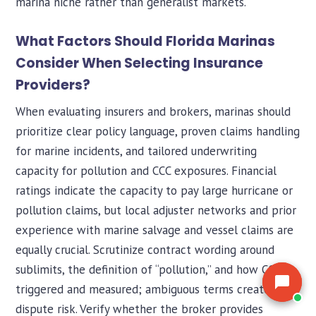
marina niche rather than generalist markets.
the market for you.
the market for you.
What Factors Should Florida Marinas
Consider When Selecting Insurance
Providers?
When evaluating insurers and brokers, marinas should
prioritize clear policy language, proven claims handling
for marine incidents, and tailored underwriting
capacity for pollution and CCC exposures. Financial
ratings indicate the capacity to pay large hurricane or
pollution claims, but local adjuster networks and prior
experience with marine salvage and vessel claims are
equally crucial. Scrutinize contract wording around
sublimits, the definition of “pollution,” and how CCC is
triggered and measured; ambiguous terms create
dispute risk. Verify whether the broker provides