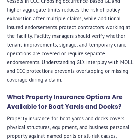
vessels in CCC. Choosing occurrence-based GL and
higher aggregate limits reduces the risk of policy
exhaustion after multiple claims, while additional
insured endorsements protect contractors working at
the facility. Facility managers should verify whether
tenant improvements, signage, and temporary crane
operations are covered or require separate
endorsements. Understanding GL’s interplay with MOLL
and CCC protections prevents overlapping or missing
coverage during a claim.
What Property Insurance Options Are
Available for Boat Yards and Docks?
Property insurance for boat yards and docks covers
physical structures, equipment, and business personal
property against named perils or all-risk causes,