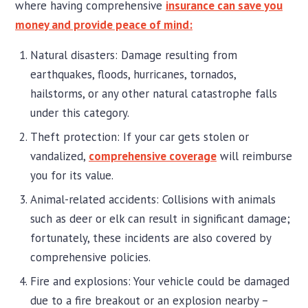
where having comprehensive
insurance can save you
money and provide peace of mind:
Natural disasters: Damage resulting from
earthquakes, floods, hurricanes, tornados,
hailstorms, or any other natural catastrophe falls
under this category.
Theft protection: If your car gets stolen or
vandalized,
comprehensive coverage
will reimburse
you for its value.
Animal-related accidents: Collisions with animals
such as deer or elk can result in significant damage;
fortunately, these incidents are also covered by
comprehensive policies.
Fire and explosions: Your vehicle could be damaged
due to a fire breakout or an explosion nearby –