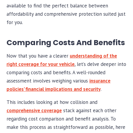
available to find the perfect balance between
affordability and comprehensive protection suited just
for you.
Comparing Costs And Benefits
Now that you have a clearer
understanding of the
right coverage for your vehicle
, let’s delve deeper into
comparing costs and benefits. A well-rounded
assessment involves weighing various
insurance
policies’ financial implications and security
.
This includes looking at how collision and
comprehensive coverage
stack against each other
regarding cost comparison and benefit analysis. To
make this process as straightforward as possible, here