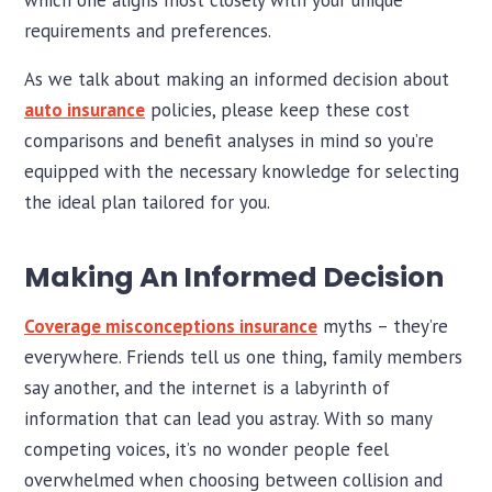
which one aligns most closely with your unique
requirements and preferences.
As we talk about making an informed decision about
auto insurance
policies, please keep these cost
comparisons and benefit analyses in mind so you’re
equipped with the necessary knowledge for selecting
the ideal plan tailored for you.
Making An Informed Decision
Coverage misconceptions insurance
myths – they’re
everywhere. Friends tell us one thing, family members
say another, and the internet is a labyrinth of
information that can lead you astray. With so many
competing voices, it’s no wonder people feel
overwhelmed when choosing between collision and