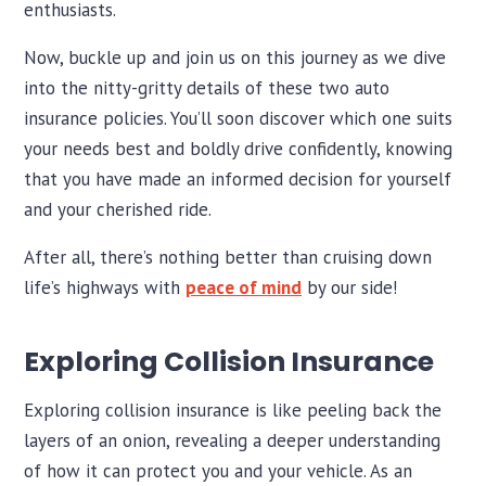
enthusiasts.
Now, buckle up and join us on this journey as we dive
into the nitty-gritty details of these two auto
insurance policies. You’ll soon discover which one suits
your needs best and boldly drive confidently, knowing
that you have made an informed decision for yourself
and your cherished ride.
After all, there’s nothing better than cruising down
life’s highways with
peace of mind
by our side!
Exploring Collision Insurance
Exploring collision insurance is like peeling back the
layers of an onion, revealing a deeper understanding
of how it can protect you and your vehicle. As an