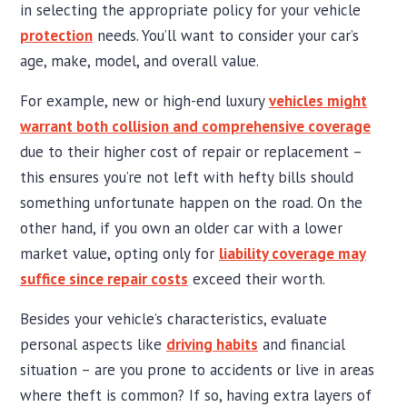
in selecting the appropriate policy for your vehicle
protection
needs. You’ll want to consider your car’s
age, make, model, and overall value.
For example, new or high-end luxury
vehicles might
warrant both collision and comprehensive coverage
due to their higher cost of repair or replacement –
this ensures you’re not left with hefty bills should
something unfortunate happen on the road. On the
other hand, if you own an older car with a lower
market value, opting only for
liability coverage may
suffice since repair costs
exceed their worth.
Besides your vehicle’s characteristics, evaluate
personal aspects like
driving habits
and financial
situation – are you prone to accidents or live in areas
where theft is common? If so, having extra layers of