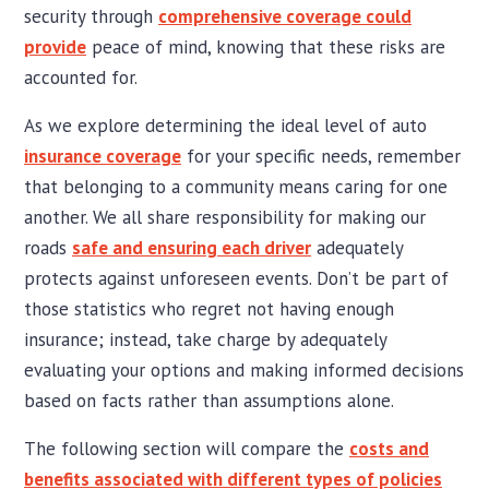
security through
comprehensive coverage could
provide
peace of mind, knowing that these risks are
accounted for.
As we explore determining the ideal level of auto
insurance coverage
for your specific needs, remember
that belonging to a community means caring for one
another. We all share responsibility for making our
roads
safe and ensuring each driver
adequately
protects against unforeseen events. Don’t be part of
those statistics who regret not having enough
insurance; instead, take charge by adequately
evaluating your options and making informed decisions
based on facts rather than assumptions alone.
The following section will compare the
costs and
benefits associated with different types of policies