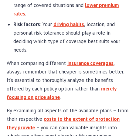
range of covered situations and
lower premium
rates
.
Risk factors
: Your
driving habits
, location, and
personal risk tolerance should play a role in
deciding which type of coverage best suits your
needs.
When comparing different
insurance coverages
,
always remember that cheaper is sometimes better.
It’s essential to thoroughly analyze the benefits
offered by each policy option rather than
merely
focusing on price alone
.
By examining all aspects of the available plans – from
their respective
costs to the extent of protection
they provide
– you can gain valuable insights into