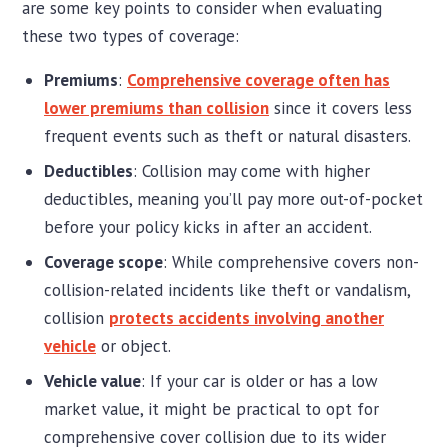
are some key points to consider when evaluating
these two types of coverage:
Premiums
:
Comprehensive coverage often has
lower premiums than collision
since it covers less
frequent events such as theft or natural disasters.
Deductibles
: Collision may come with higher
deductibles, meaning you’ll pay more out-of-pocket
before your policy kicks in after an accident.
Coverage scope
: While comprehensive covers non-
collision-related incidents like theft or vandalism,
collision
protects accidents involving another
vehicle
or object.
Vehicle value
: If your car is older or has a low
market value, it might be practical to opt for
comprehensive cover collision due to its wider