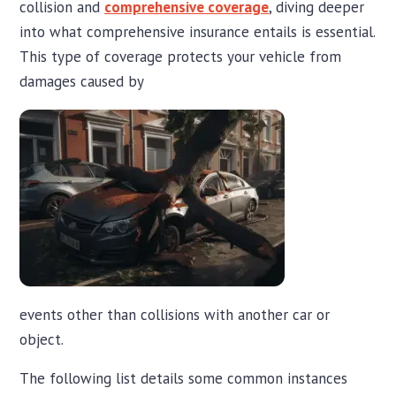
collision and
comprehensive coverage
, diving deeper
into what comprehensive insurance entails is essential.
This type of coverage protects your vehicle from
damages caused by
events other than collisions with another car or
object.
The following list details some common instances