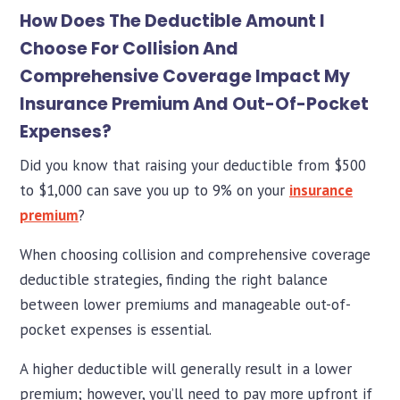
How Does The Deductible Amount I
Choose For Collision And
Comprehensive Coverage Impact My
Insurance Premium And Out-Of-Pocket
Expenses?
Did you know that raising your deductible from $500
to $1,000 can save you up to 9% on your
insurance
premium
?
When choosing collision and comprehensive coverage
deductible strategies, finding the right balance
between lower premiums and manageable out-of-
pocket expenses is essential.
A higher deductible will generally result in a lower
premium; however, you’ll need to pay more upfront if