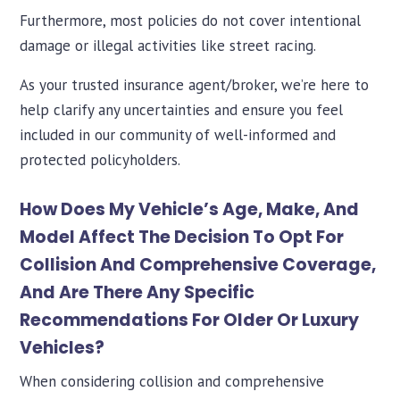
Furthermore, most policies do not cover intentional
damage or illegal activities like street racing.
As your trusted insurance agent/broker, we’re here to
help clarify any uncertainties and ensure you feel
included in our community of well-informed and
protected policyholders.
How Does My Vehicle’s Age, Make, And
Model Affect The Decision To Opt For
Collision And Comprehensive Coverage,
And Are There Any Specific
Recommendations For Older Or Luxury
Vehicles?
When considering collision and comprehensive