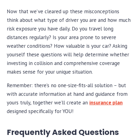
Now that we’ve cleared up these misconceptions
think about what type of driver you are and how much
risk exposure you have daily. Do you travel long
distances regularly? Is your area prone to severe
weather conditions? How valuable is your car? Asking
yourself these questions will help determine whether
investing in collision and comprehensive coverage
makes sense for your unique situation.
Remember: there’s no one-size-fits-all solution – but
with accurate information at hand and guidance from
yours truly, together we’ll create an
insurance plan
designed specifically for YOU!
Frequently Asked Questions