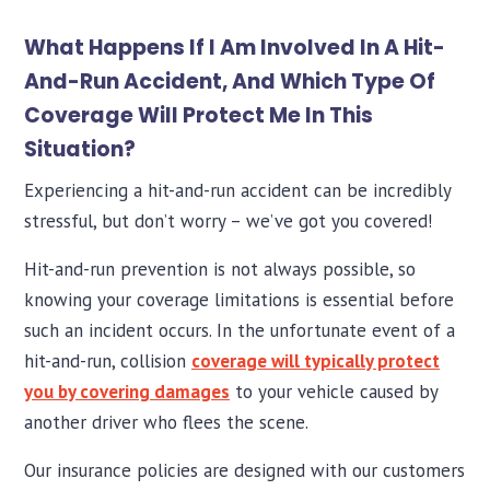
What Happens If I Am Involved In A Hit-
And-Run Accident, And Which Type Of
Coverage Will Protect Me In This
Situation?
Experiencing a hit-and-run accident can be incredibly
stressful, but don’t worry – we’ve got you covered!
Hit-and-run prevention is not always possible, so
knowing your coverage limitations is essential before
such an incident occurs. In the unfortunate event of a
hit-and-run, collision
coverage will typically protect
you by covering damages
to your vehicle caused by
another driver who flees the scene.
Our insurance policies are designed with our customers