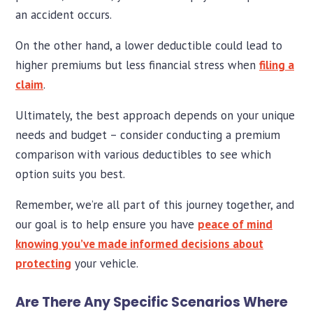
an accident occurs.
On the other hand, a lower deductible could lead to
higher premiums but less financial stress when
filing a
claim
.
Ultimately, the best approach depends on your unique
needs and budget – consider conducting a premium
comparison with various deductibles to see which
option suits you best.
Remember, we’re all part of this journey together, and
our goal is to help ensure you have
peace of mind
knowing you’ve made informed decisions about
protecting
your vehicle.
Are There Any Specific Scenarios Where