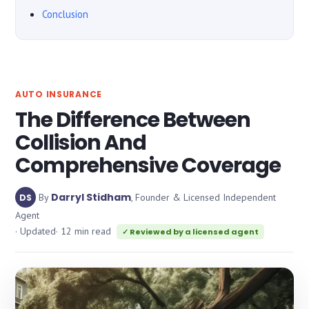
Conclusion
AUTO INSURANCE
The Difference Between
Collision And
Comprehensive Coverage
Darryl Stidham
By
, Founder & Licensed Independent
DS
Agent
· Updated
· 12 min read
✓ Reviewed by a licensed agent