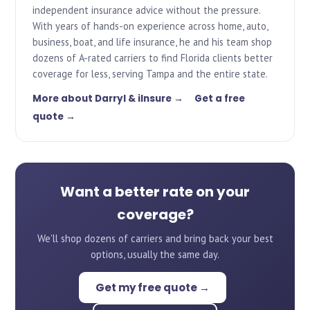
independent insurance advice without the pressure.
With years of hands-on experience across home, auto,
business, boat, and life insurance, he and his team shop
dozens of A-rated carriers to find Florida clients better
coverage for less, serving Tampa and the entire state.
More about Darryl & iInsure →
Get a free
quote →
Want a better rate on your
coverage?
We'll shop dozens of carriers and bring back your best
options, usually the same day.
Get my free quote →