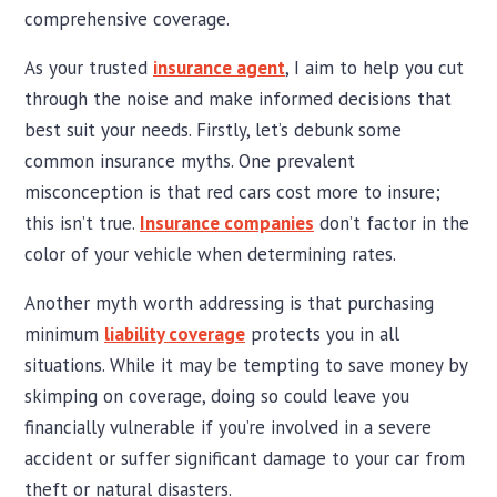
comprehensive coverage.
As your trusted
insurance agent
, I aim to help you cut
through the noise and make informed decisions that
best suit your needs. Firstly, let’s debunk some
common insurance myths. One prevalent
misconception is that red cars cost more to insure;
this isn’t true.
Insurance companies
don’t factor in the
color of your vehicle when determining rates.
Another myth worth addressing is that purchasing
minimum
liability coverage
protects you in all
situations. While it may be tempting to save money by
skimping on coverage, doing so could leave you
financially vulnerable if you’re involved in a severe
accident or suffer significant damage to your car from
theft or natural disasters.