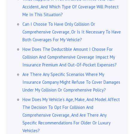
Accident, And Which Type Of Coverage Will Protect
Me In This Situation?
Can I Choose To Have Only Collision Or
Comprehensive Coverage, Or Is It Necessary To Have
Both Coverages For My Vehicle?
How Does The Deductible Amount I Choose For
Collision And Comprehensive Coverage Impact My
Insurance Premium And Out-Of-Pocket Expenses?
Are There Any Specific Scenarios Where My
Insurance Company Might Refuse To Cover Damages
Under My Collision Or Comprehensive Policy?
How Does My Vehicle’s Age, Make, And Model Affect
The Decision To Opt For Collision And
Comprehensive Coverage, And Are There Any
Specific Recommendations For Older Or Luxury
Vehicles?