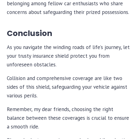
belonging among fellow car enthusiasts who share
concerns about safeguarding their prized possessions.
Conclusion
As you navigate the winding roads of life’s journey, let
your trusty insurance shield protect you from
unforeseen obstacles.
Collision and comprehensive coverage are like two
sides of this shield, safeguarding your vehicle against
various perils.
Remember, my dear friends, choosing the right
balance between these coverages is crucial to ensure
a smooth ride.