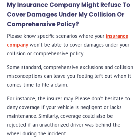
My Insurance Company Might Refuse To
Cover Damages Under My Collision Or
Comprehensive Policy?
Please know specific scenarios where your
insurance
company
won’t be able to cover damages under your
collision or comprehensive policy.
Some standard, comprehensive exclusions and collision
misconceptions can leave you feeling left out when it
comes time to file a claim.
For instance, the insurer may. Please don’t hesitate to
deny coverage if your vehicle is negligent or lacks
maintenance. Similarly, coverage could also be
rejected if an unauthorized driver was behind the
wheel during the incident.