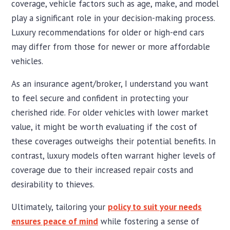
coverage, vehicle factors such as age, make, and model
play a significant role in your decision-making process.
Luxury recommendations for older or high-end cars
may differ from those for newer or more affordable
vehicles.
As an insurance agent/broker, I understand you want
to feel secure and confident in protecting your
cherished ride. For older vehicles with lower market
value, it might be worth evaluating if the cost of
these coverages outweighs their potential benefits. In
contrast, luxury models often warrant higher levels of
coverage due to their increased repair costs and
desirability to thieves.
Ultimately, tailoring your
policy to suit your needs
ensures peace of mind
while fostering a sense of