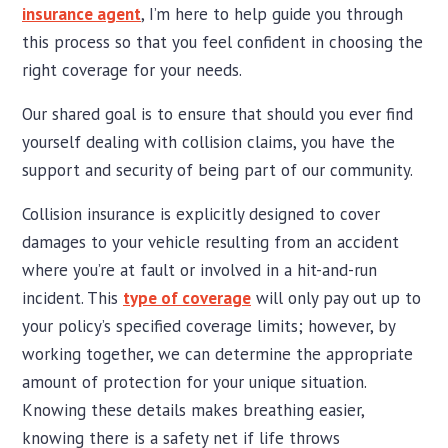
insurance agent
, I’m here to help guide you through
this process so that you feel confident in choosing the
right coverage for your needs.
Our shared goal is to ensure that should you ever find
yourself dealing with collision claims, you have the
support and security of being part of our community.
Collision insurance is explicitly designed to cover
damages to your vehicle resulting from an accident
where you’re at fault or involved in a hit-and-run
incident. This
type of coverage
will only pay out up to
your policy’s specified coverage limits; however, by
working together, we can determine the appropriate
amount of protection for your unique situation.
Knowing these details makes breathing easier,
knowing there is a safety net if life throws