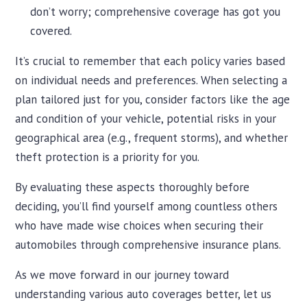
don’t worry; comprehensive coverage has got you
covered.
It’s crucial to remember that each policy varies based
on individual needs and preferences. When selecting a
plan tailored just for you, consider factors like the age
and condition of your vehicle, potential risks in your
geographical area (e.g., frequent storms), and whether
theft protection is a priority for you.
By evaluating these aspects thoroughly before
deciding, you’ll find yourself among countless others
who have made wise choices when securing their
automobiles through comprehensive insurance plans.
As we move forward in our journey toward
understanding various auto coverages better, let us