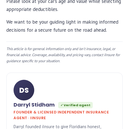
Please look at your car’s age and value while selecting
appropriate deductibles.
We want to be your guiding light in making informed
decisions for a secure future on the road ahead.
This article is for general information only and isn't insurance, legal, or
financial advice. Coverage, availability, and pricing vary, contact iInsure for
guidance specific to your situation.
DS
Darryl Stidham
✓ Verified agent
FOUNDER & LICENSED INDEPENDENT INSURANCE
AGENT · IINSURE
Darryl founded iInsure to give Floridians honest,