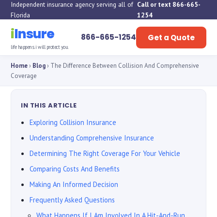
Independent insurance agency serving all of
Call or text 866-665-
Florida
1254
i
Insure
866-665-1254
Get a Quote
life happens. i will protect you.
Home
›
Blog
› The Difference Between Collision And Comprehensive
Coverage
IN THIS ARTICLE
Exploring Collision Insurance
Understanding Comprehensive Insurance
Determining The Right Coverage For Your Vehicle
Comparing Costs And Benefits
Making An Informed Decision
Frequently Asked Questions
What Happens If I Am Involved In A Hit-And-Run