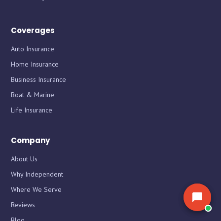
the market for you.
the market for you.
Coverages
Auto Insurance
Home Insurance
Business Insurance
Boat & Marine
Life Insurance
Company
About Us
Why Independent
Where We Serve
Reviews
Blog