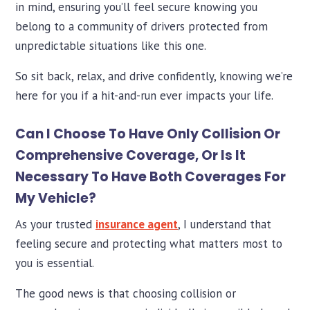
in mind, ensuring you’ll feel secure knowing you
belong to a community of drivers protected from
unpredictable situations like this one.
So sit back, relax, and drive confidently, knowing we’re
here for you if a hit-and-run ever impacts your life.
Can I Choose To Have Only Collision Or
Comprehensive Coverage, Or Is It
Necessary To Have Both Coverages For
My Vehicle?
As your trusted
insurance agent
, I understand that
feeling secure and protecting what matters most to
you is essential.
The good news is that choosing collision or