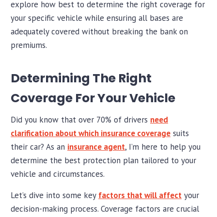
explore how best to determine the right coverage for
your specific vehicle while ensuring all bases are
adequately covered without breaking the bank on
premiums.
Determining The Right
Coverage For Your Vehicle
Did you know that over 70% of drivers
need
clarification about which insurance coverage
suits
their car? As an
insurance agent
, I’m here to help you
determine the best protection plan tailored to your
vehicle and circumstances.
Let’s dive into some key
factors that will affect
your
decision-making process. Coverage factors are crucial