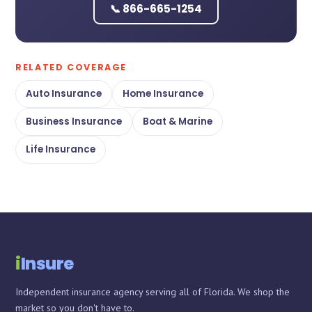
📞 866-665-1254
RELATED COVERAGE
Auto Insurance
Home Insurance
Business Insurance
Boat & Marine
Life Insurance
Chat with iInsure
Chat with iInsure
i
Insure
Hi there! Questions about home, auto, boat, or business
Hi there! Questions about home, auto, boat, or business
Independent insurance agency serving all of Florida. We shop the
insurance? Ask away, or grab a free quote and we'll shop
insurance? Ask away, or grab a free quote and we'll shop
market so you don't have to.