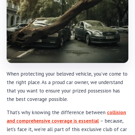
When protecting your beloved vehicle, you’ve come to
the right place. As a proud car owner, we understand
that you want to ensure your prized possession has
the best coverage possible.
That’s why knowing the difference between
collision
and comprehensive coverage is essential
– because,
let’s face it, we’re all part of this exclusive club of car