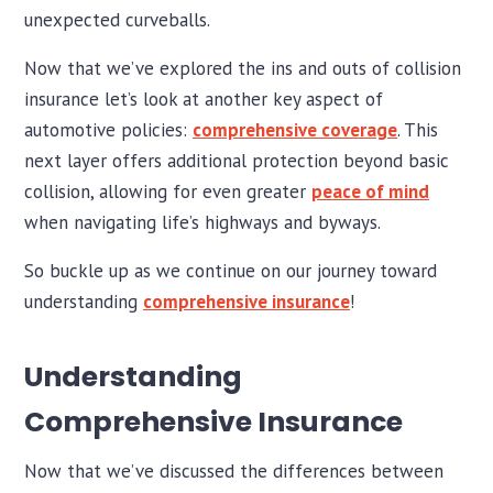
unexpected curveballs.
Now that we’ve explored the ins and outs of collision
insurance let’s look at another key aspect of
automotive policies:
comprehensive coverage
. This
next layer offers additional protection beyond basic
collision, allowing for even greater
peace of mind
when navigating life’s highways and byways.
So buckle up as we continue on our journey toward
understanding
comprehensive insurance
!
Understanding
Comprehensive Insurance
Now that we’ve discussed the differences between