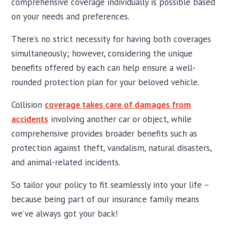
comprehensive coverage individually is possible based
on your needs and preferences.
There’s no strict necessity for having both coverages
simultaneously; however, considering the unique
benefits offered by each can help ensure a well-
rounded protection plan for your beloved vehicle.
Collision
coverage takes care of damages from
accidents
involving another car or object, while
comprehensive provides broader benefits such as
protection against theft, vandalism, natural disasters,
and animal-related incidents.
So tailor your policy to fit seamlessly into your life –
because being part of our insurance family means
we’ve always got your back!