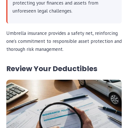
protecting your finances and assets from
unforeseen legal challenges.
Umbrella insurance provides a safety net, reinforcing
one’s commitment to responsible asset protection and
thorough risk management.
Review Your Deductibles