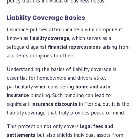
policy that fits individual or business needs.
Liability Coverage Basics
Insurance policies often include a vital component
known as
liability coverage
, which serves as a
safeguard against
financial repercussions
arising from
accidents or injuries to others.
Understanding the basics of liability coverage is
essential for homeowners and drivers alike,
particularly when considering
home and auto
insurance
bundling. Such bundling can lead to
significant
insurance discounts
in Florida, but it is the
liability coverage that truly provides peace of mind.
This protection not only covers
legal fees and
settlements
but also shields individual assets from