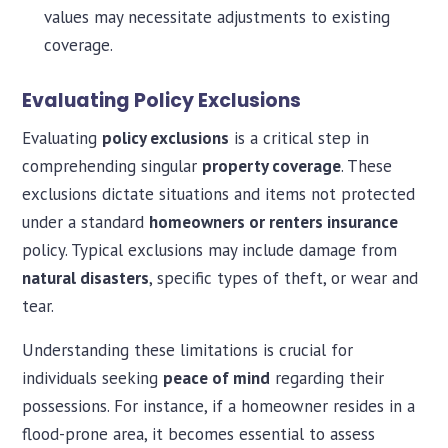
values may necessitate adjustments to existing
coverage.
Evaluating Policy Exclusions
Evaluating
policy exclusions
is a critical step in
comprehending singular
property coverage
. These
exclusions dictate situations and items not protected
under a standard
homeowners or renters insurance
policy. Typical exclusions may include damage from
natural disasters
, specific types of theft, or wear and
tear.
Understanding these limitations is crucial for
individuals seeking
peace of mind
regarding their
possessions. For instance, if a homeowner resides in a
flood-prone area, it becomes essential to assess