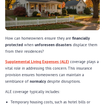
How can homeowners ensure they are
financially
protected
when
unforeseen disasters
displace them
from their residences?
Supplemental Living Expenses (ALE)
coverage plays a
vital role in addressing this concern. This insurance
provision ensures homeowners can maintain a
semblance of
normalcy
despite disruptions.
ALE coverage typically includes:
Temporary housing costs, such as hotel bills or