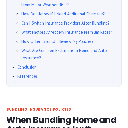
From Major Weather Risks?
How Do I Know if I Need Additional Coverage?
Can I Switch Insurance Providers After Bundling?
What Factors Affect My Insurance Premium Rates?
How Often Should I Review My Policies?
What Are Common Exclusions in Home and Auto
Insurance?
Conclusion
References
BUNDLING INSURANCE POLICIES
When Bundling Home and