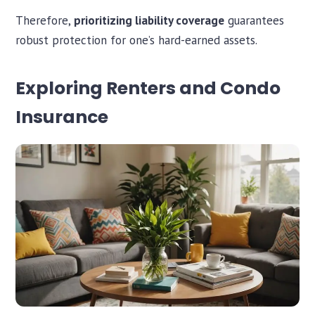
Therefore,
prioritizing liability coverage
guarantees
robust protection for one’s hard-earned assets.
Exploring Renters and Condo
Insurance