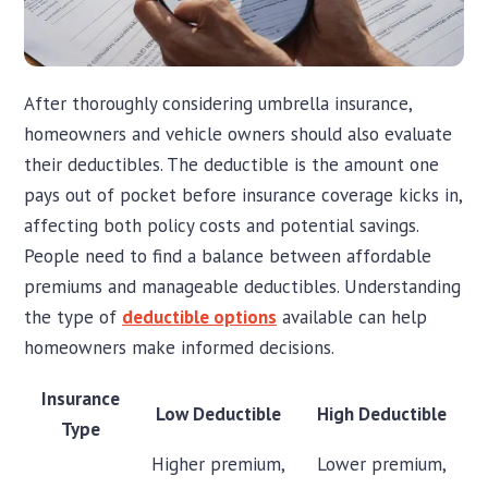
After thoroughly considering umbrella insurance,
homeowners and vehicle owners should also evaluate
their deductibles. The deductible is the amount one
pays out of pocket before insurance coverage kicks in,
affecting both policy costs and potential savings.
People need to find a balance between affordable
premiums and manageable deductibles. Understanding
the type of
deductible options
available can help
homeowners make informed decisions.
Insurance
Low Deductible
High Deductible
Type
Higher premium,
Lower premium,