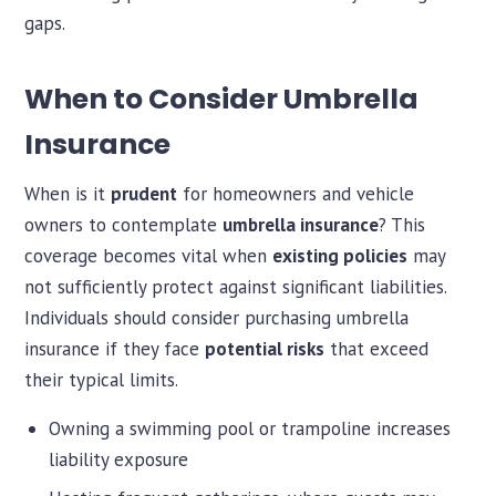
gaps.
When to Consider Umbrella
Insurance
When is it
prudent
for homeowners and vehicle
owners to contemplate
umbrella insurance
? This
coverage becomes vital when
existing policies
may
not sufficiently protect against significant liabilities.
Individuals should consider purchasing umbrella
insurance if they face
potential risks
that exceed
their typical limits.
Owning a swimming pool or trampoline increases
liability exposure