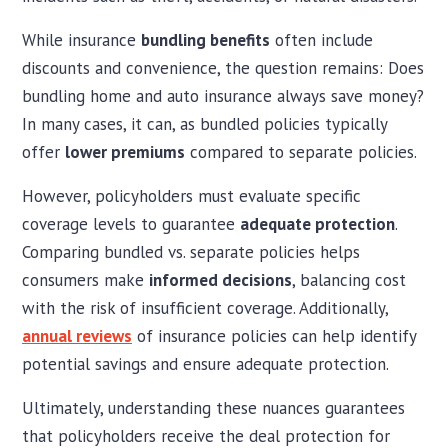
While insurance
bundling benefits
often include
discounts and convenience, the question remains: Does
bundling home and auto insurance always save money?
In many cases, it can, as bundled policies typically
offer
lower premiums
compared to separate policies.
However, policyholders must evaluate specific
coverage levels to guarantee
adequate protection
.
Comparing bundled vs. separate policies helps
consumers make
informed decisions
, balancing cost
with the risk of insufficient coverage. Additionally,
annual reviews
of insurance policies can help identify
potential savings and ensure adequate protection.
Ultimately, understanding these nuances guarantees
that policyholders receive the deal protection for