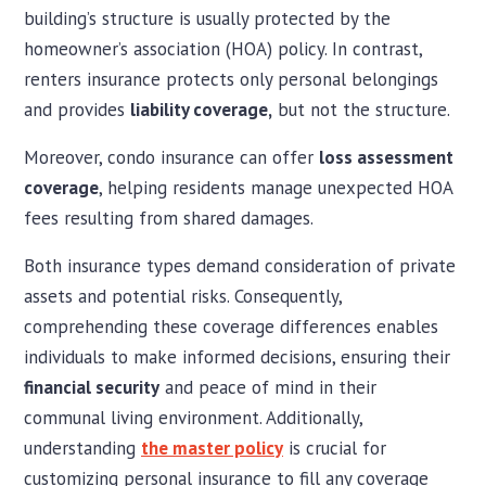
building’s structure is usually protected by the
homeowner’s association (HOA) policy. In contrast,
renters insurance protects only personal belongings
and provides
liability coverage,
but not the structure.
Moreover, condo insurance can offer
loss assessment
coverage
, helping residents manage unexpected HOA
fees resulting from shared damages.
Both insurance types demand consideration of private
assets and potential risks. Consequently,
comprehending these coverage differences enables
individuals to make informed decisions, ensuring their
financial security
and peace of mind in their
communal living environment. Additionally,
understanding
the master policy
is crucial for
customizing personal insurance to fill any coverage