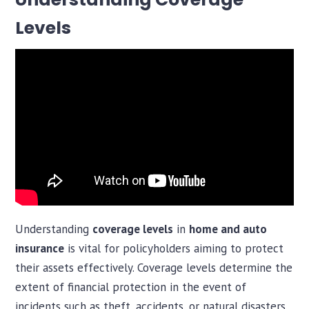
Levels
Understanding
coverage levels
in
home and auto
insurance
is vital for policyholders aiming to protect
their assets effectively. Coverage levels determine the
extent of financial protection in the event of
incidents such as theft, accidents, or natural disasters.