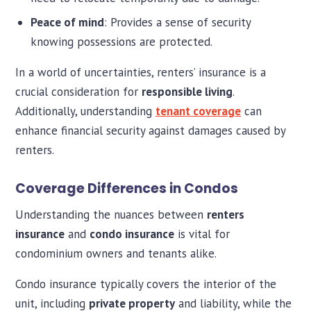
Peace of mind
: Provides a sense of security
knowing possessions are protected.
In a world of uncertainties, renters’ insurance is a
crucial consideration for
responsible living
.
Additionally, understanding
tenant coverage
can
enhance financial security against damages caused by
renters.
Coverage Differences in Condos
Understanding the nuances between
renters
insurance
and
condo insurance
is vital for
condominium owners and tenants alike.
Condo insurance typically covers the interior of the
unit, including
private property
and liability, while the