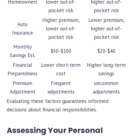
Homeowners
lower out-of-
higher out-of-
pocket risk
pocket risk
Higher premium,
Lower premium,
Auto
lower out-of-
higher out-of-
Insurance
pocket risk
pocket risk
Monthly
$50-$100
$20-$40
Savings Est.
Financial
Lower short-term
Higher long-term
Preparedness
cost
savings
Premium
Frequent
uncommon
Adjustment
adjustments
adjustments
Evaluating these factors guarantees informed
decisions about financial responsibilities.
Assessing Your Personal