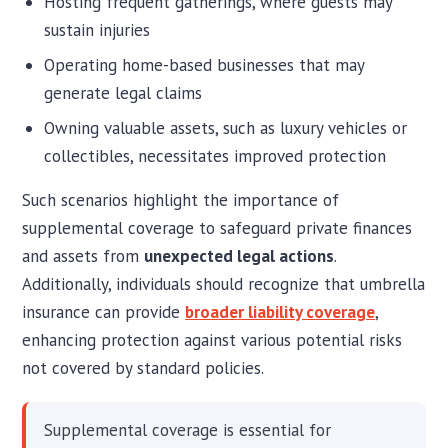
Hosting frequent gatherings, where guests may
sustain injuries
Operating home-based businesses that may
generate legal claims
Owning valuable assets, such as luxury vehicles or
collectibles, necessitates improved protection
Such scenarios highlight the importance of
supplemental coverage to safeguard private finances
and assets from
unexpected legal actions
.
Additionally, individuals should recognize that umbrella
insurance can provide
broader liability coverage
,
enhancing protection against various potential risks
not covered by standard policies.
Supplemental coverage is essential for