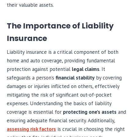
their valuable assets.
The Importance of Liability
Insurance
Liability insurance is a critical component of both
home and auto coverage, providing fundamental
protection against potential
legal claims
. It
safeguards a person’s
financial stability
by covering
damages or injuries inflicted on others, effectively
mitigating the risk of significant out-of-pocket
expenses. Understanding the basics of liability
coverage is essential for
protecting one’s assets
and
ensuring adequate financial security. Additionally,
assessing risk factors
is crucial in choosing the right