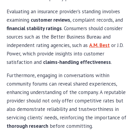
Evaluating an insurance provider’s standing involves
examining
customer reviews
, complaint records, and
financial stability ratings
. Consumers should consider
sources such as the Better Business Bureau and
independent rating agencies, such as
A.M. Best
or J.D.
Power, which provide insights into customer
satisfaction and
claims-handling effectiveness
.
Furthermore, engaging in conversations within
community forums can reveal shared experiences,
enhancing understanding of the company. A reputable
provider should not only offer competitive rates but
also demonstrate reliability and trustworthiness in
servicing clients’ needs, reinforcing the importance of
thorough research
before committing.