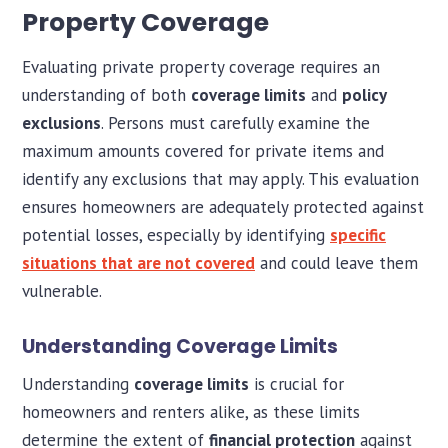
Property Coverage
Evaluating private property coverage requires an
understanding of both
coverage limits
and
policy
exclusions
. Persons must carefully examine the
maximum amounts covered for private items and
identify any exclusions that may apply. This evaluation
ensures homeowners are adequately protected against
potential losses, especially by identifying
specific
situations that are not covered
and could leave them
vulnerable.
Understanding Coverage Limits
Understanding
coverage limits
is crucial for
homeowners and renters alike, as these limits
determine the extent of
financial protection
against