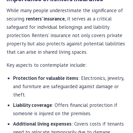
While many people underestimate the significance of
securing
renters’ insurance
, it serves as a critical
safeguard for individual belongings and liability
protection. Renters’ insurance not only covers private
property but also protects against potential liabilities
that can arise in shared living spaces.
Key aspects to contemplate include:
Protection for valuable items
: Electronics, jewelry,
and furniture are safeguarded against damage or
theft.
Liability coverage
: Offers financial protection if
someone is injured on the premises.
Additional living expenses
: Covers costs if tenants
need to relocate temporarily due to damage.