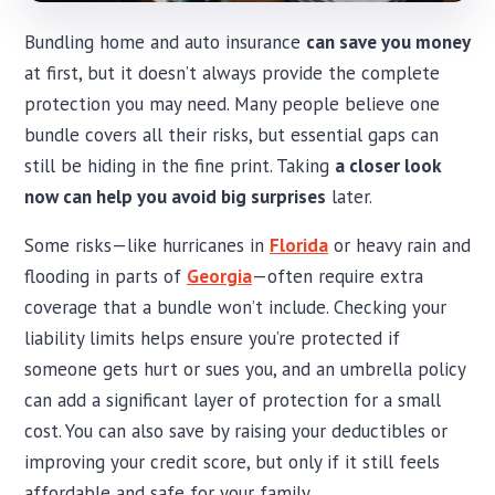
Bundling home and auto insurance
can save you money
at first, but it doesn’t always provide the complete
protection you may need. Many people believe one
bundle covers all their risks, but essential gaps can
still be hiding in the fine print. Taking
a closer look
now can help you avoid big surprises
later.
Some risks—like hurricanes in
Florida
or heavy rain and
flooding in parts of
Georgia
—often require extra
coverage that a bundle won’t include. Checking your
liability limits helps ensure you’re protected if
someone gets hurt or sues you, and an umbrella policy
can add a significant layer of protection for a small
cost. You can also save by raising your deductibles or
improving your credit score, but only if it still feels
affordable and safe for your family.