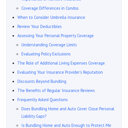
Coverage Differences in Condos
When to Consider Umbrella Insurance
Review Your Deductibles
Assessing Your Personal Property Coverage
Understanding Coverage Limits
Evaluating Policy Exclusions
The Role of Additional Living Expenses Coverage
Evaluating Your Insurance Provider’s Reputation
Discounts Beyond Bundling
The Benefits of Regular Insurance Reviews
Frequently Asked Questions
Does Bundling Home and Auto Cover Close Personal
Liability Gaps?
Is Bundling Home and Auto Enough to Protect Me