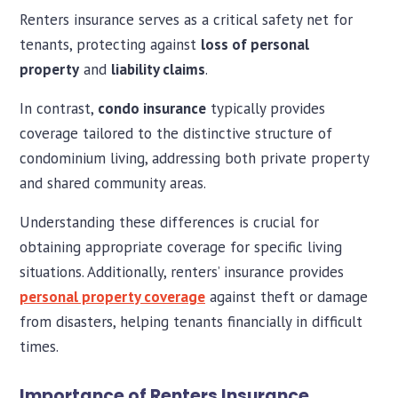
Renters insurance serves as a critical safety net for
tenants, protecting against
loss of personal
property
and
liability claims
.
In contrast,
condo insurance
typically provides
coverage tailored to the distinctive structure of
condominium living, addressing both private property
and shared community areas.
Understanding these differences is crucial for
obtaining appropriate coverage for specific living
situations. Additionally, renters’ insurance provides
personal property coverage
against theft or damage
from disasters, helping tenants financially in difficult
times.
Importance of Renters Insurance