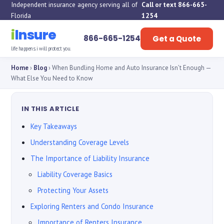
Independent insurance agency serving all of
Call or text 866-665-
Florida
1254
i
Insure
866-665-1254
Get a Quote
life happens. i will protect you.
Home
›
Blog
› When Bundling Home and Auto Insurance Isn’t Enough —
What Else You Need to Know
IN THIS ARTICLE
Key Takeaways
Understanding Coverage Levels
The Importance of Liability Insurance
Liability Coverage Basics
Protecting Your Assets
Exploring Renters and Condo Insurance
Importance of Renters Insurance