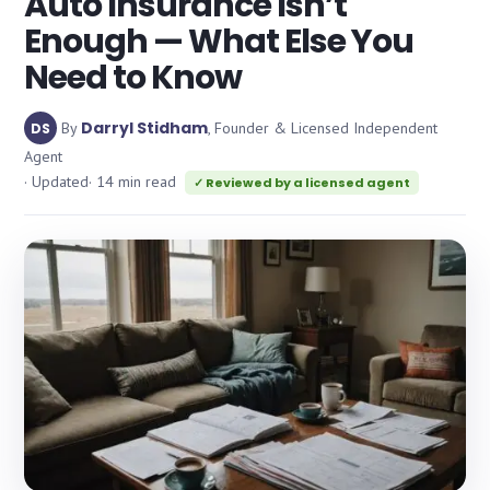
Auto Insurance Isn’t
Enough — What Else You
Need to Know
Darryl Stidham
By
, Founder & Licensed Independent
DS
Agent
· Updated
· 14 min read
✓ Reviewed by a licensed agent