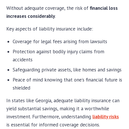
Without adequate coverage, the risk of
financial loss
increases considerably
.
Key aspects of liability insurance include:
Coverage for legal fees arising from lawsuits
Protection against bodily injury claims from
accidents
Safeguarding private assets, like homes and savings
Peace of mind knowing that one’s financial future is
shielded
In states like Georgia, adequate liability insurance can
yield substantial savings, making it a worthwhile
investment. Furthermore, understanding
liability risks
is essential for informed coverage decisions.