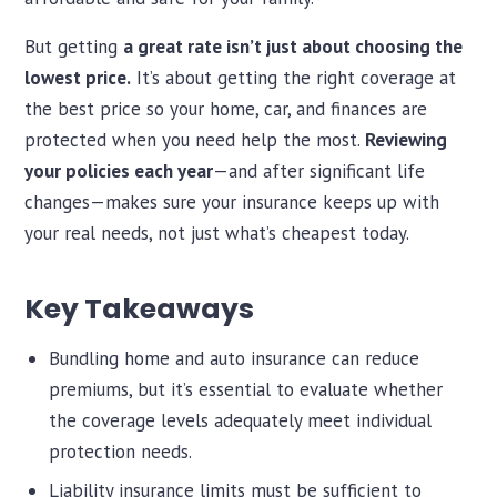
But getting
a great rate isn’t just about choosing the
lowest price.
It’s about getting the right coverage at
the best price so your home, car, and finances are
protected when you need help the most.
Reviewing
your policies each year
—and after significant life
changes—makes sure your insurance keeps up with
your real needs, not just what’s cheapest today.
Key Takeaways
Bundling home and auto insurance can reduce
premiums, but it’s essential to evaluate whether
the coverage levels adequately meet individual
protection needs.
Liability insurance limits must be sufficient to