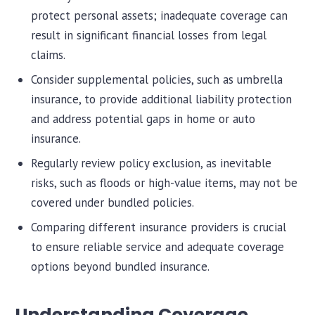
protect personal assets; inadequate coverage can
result in significant financial losses from legal
claims.
Consider supplemental policies, such as umbrella
insurance, to provide additional liability protection
and address potential gaps in home or auto
insurance.
Regularly review policy exclusion, as inevitable
risks, such as floods or high-value items, may not be
covered under bundled policies.
Comparing different insurance providers is crucial
to ensure reliable service and adequate coverage
options beyond bundled insurance.
Understanding Coverage