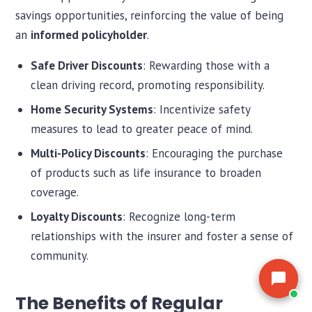
the market for you.
the market for you.
savings opportunities, reinforcing the value of being
an
informed policyholder
.
Safe Driver Discounts
: Rewarding those with a
clean driving record, promoting responsibility.
Home Security Systems
: Incentivize safety
measures to lead to greater peace of mind.
Multi-Policy Discounts
: Encouraging the purchase
of products such as life insurance to broaden
coverage.
Loyalty Discounts
: Recognize long-term
relationships with the insurer and foster a sense of
community.
The Benefits of Regular