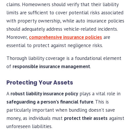
claims. Homeowners should verify that their liability
limits are sufficient to cover potential risks associated
with property ownership, while auto insurance policies
should adequately address vehicle-related incidents.
Moreover,
comprehensive insurance policies
are
essential to protect against negligence risks.
Thorough liability coverage is a foundational element
of
responsible insurance management
.
Protecting Your Assets
A
robust liability insurance policy
plays a vital role in
safeguarding a person’s financial future
. This is
particularly important when bundling doesn’t save
money, as individuals must
protect their assets
against
unforeseen liabilities.