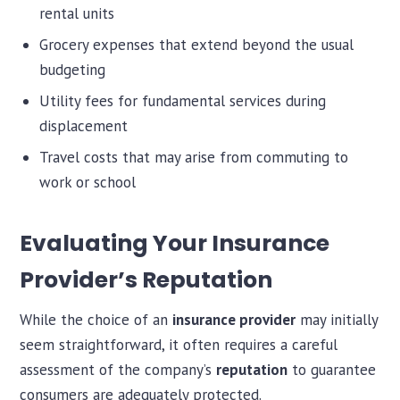
rental units
Grocery expenses that extend beyond the usual
budgeting
Utility fees for fundamental services during
displacement
Travel costs that may arise from commuting to
work or school
Evaluating Your Insurance
Provider’s Reputation
While the choice of an
insurance provider
may initially
seem straightforward, it often requires a careful
assessment of the company’s
reputation
to guarantee
consumers are adequately protected.