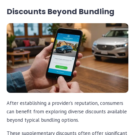
Discounts Beyond Bundling
After establishing a provider’s reputation, consumers
Chat with iInsure
Chat with iInsure
can benefit from exploring diverse discounts available
beyond typical bundling options.
Hi there! Questions about home, auto, boat, or business
Hi there! Questions about home, auto, boat, or business
insurance? Ask away, or grab a free quote and we'll shop
insurance? Ask away, or grab a free quote and we'll shop
These supplementary discounts often offer significant