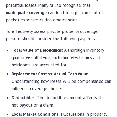
potential losses. Many fail to recognize that
inadequate coverage
can lead to significant out-of-
pocket expenses during emergencies.
To effectively assess private property coverage,
persons should consider the following aspects:
Total Value of Belongings
: A thorough inventory
guarantees all items, including electronics and
heirlooms, are accounted for.
Replacement Cost vs. Actual Cash Value
:
Understanding how losses will be compensated can
influence coverage choices.
Deductibles
: The deductible amount affects the
net payout on a claim.
Local Market Conditions
: Fluctuations in property