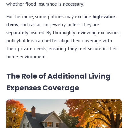
whether flood insurance is necessary.
Furthermore, some policies may exclude
high-value
items
, such as art or jewelry, unless they are
separately insured. By thoroughly reviewing exclusions,
policyholders can better align their coverage with
their private needs, ensuring they feel secure in their
home environment.
The Role of Additional Living
Expenses Coverage